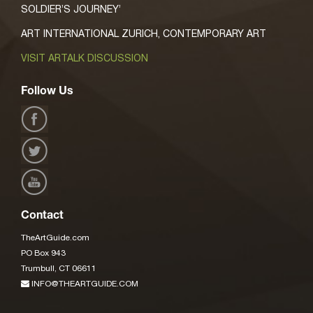
SOLDIER’S JOURNEY’
ART INTERNATIONAL ZURICH, CONTEMPORARY ART
VISIT ARTALK DISCUSSION
Follow Us
Contact
TheArtGuide.com
PO Box 943
Trumbull, CT 06611
INFO@THEARTGUIDE.COM