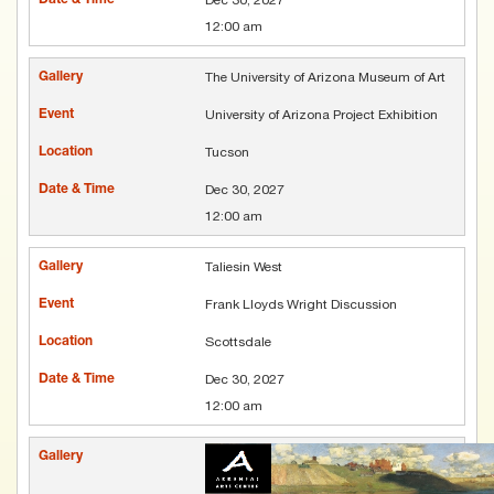
12:00 am
The University of Arizona Museum of Art
University of Arizona Project Exhibition
Tucson
Dec 30, 2027
12:00 am
Taliesin West
Frank Lloyds Wright Discussion
Scottsdale
Dec 30, 2027
12:00 am