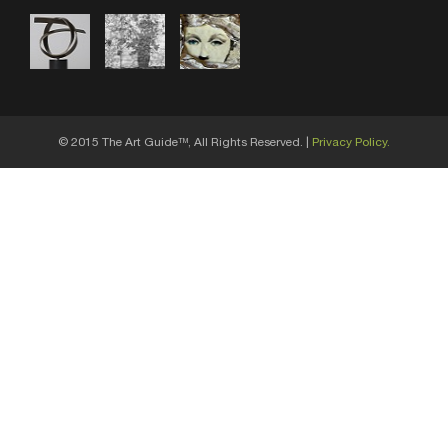
© 2015 The Art Guide
, All Rights Reserved. |
Privacy Policy.
TM