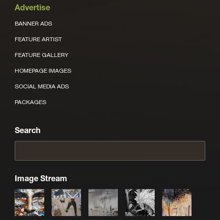
Advertise
BANNER ADS
FEATURE ARTIST
FEATURE GALLERY
HOMEPAGE IMAGES
SOCIAL MEDIA ADS
PACKAGES
Search
Image Stream