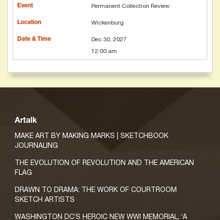
Permanent Collection Review
Wickenburg
Dec 30, 2027
12:00 am
Artalk
MAKE ART BY MAKING MARKS | SKETCHBOOK
JOURNALING
THE EVOLUTION OF REVOLUTION AND THE AMERICAN
FLAG
DRAWN TO DRAMA: THE WORK OF COURTROOM
SKETCH ARTISTS
WASHINGTON DC’S HEROIC NEW WWI MEMORIAL, ‘A