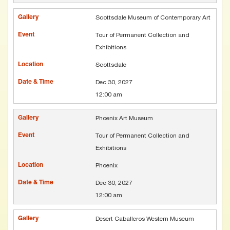
Scottsdale Museum of Contemporary Art
Tour of Permanent Collection and
Exhibitions
Scottsdale
Dec 30, 2027
12:00 am
Phoenix Art Museum
Tour of Permanent Collection and
Exhibitions
Phoenix
Dec 30, 2027
12:00 am
Desert Caballeros Western Museum