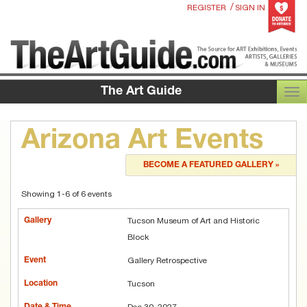
/
REGISTER
SIGN IN
The Art Guide
TOG
Arizona Art Events
BECOME A FEATURED GALLERY »
Showing 1-6 of 6 events
Tucson Museum of Art and Historic
Block
Gallery Retrospective
Tucson
Dec 30, 2027