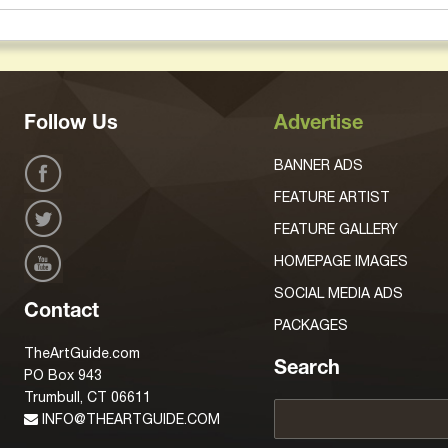
Follow Us
Advertise
BANNER ADS
FEATURE ARTIST
FEATURE GALLERY
HOMEPAGE IMAGES
SOCIAL MEDIA ADS
Contact
PACKAGES
TheArtGuide.com
Search
PO Box 943
Trumbull, CT 06611
INFO@THEARTGUIDE.COM