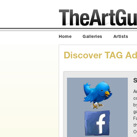
Home
Galleries
Artists
Discover TAG Adv
S
A
c
b
g
F
t
O