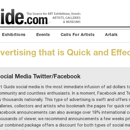
Exhibitions
Events
Calls For Artists
Artalk
ertising that is Quick and Effe
ocial Media Twitter/Facebook
rt Guide social media is the most immediate infusion of ad dollars to
ommunity and countless enthusiasts. In a moment, Facebook and Tw
y thousands nationally. This type of advertising is swift and offers 
alleries, collectors and artists who bookmark the pages for quick re
acebook announcements can also average over 18% international co
housands of viewer, we recommend announcements a few weeks prio
ur combined package offers a discount for both types of social med