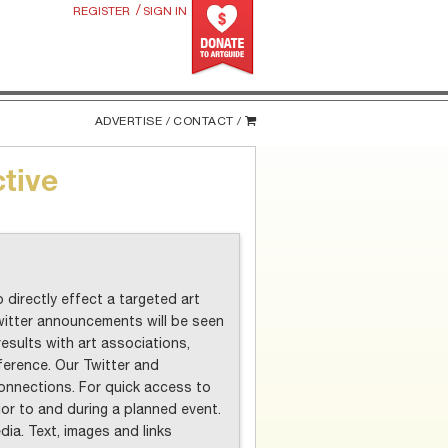
/
REGISTER
SIGN IN
ADVERTISE /
CONTACT /
ctive
 directly effect a targeted art
itter announcements will be seen
results with art associations,
ference. Our Twitter and
nnections. For quick access to
r to and during a planned event.
ia. Text, images and links