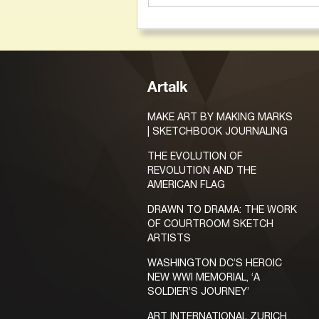
Artalk
MAKE ART BY MAKING MARKS
| SKETCHBOOK JOURNALING
THE EVOLUTION OF
REVOLUTION AND THE
AMERICAN FLAG
DRAWN TO DRAMA: THE WORK
OF COURTROOM SKETCH
ARTISTS
WASHINGTON DC’S HEROIC
NEW WWI MEMORIAL, ‘A
SOLDIER’S JOURNEY’
ART INTERNATIONAL ZURICH,