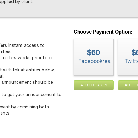
upplied by client.
Choose Payment Option:
ers instant access to
ities.
$60
$
n a few weeks prior to or
Facebook/ea
Twitt
 with link at entries below,
l.
he announcement should be
ADD TO CART
ADD T
m to get your announcement to
event by combining both
ents.