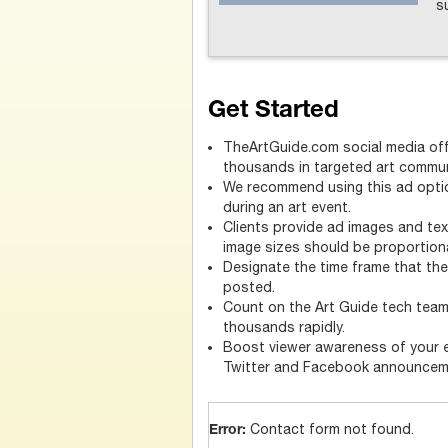
s
Get Started
TheArtGuide.com social media off
thousands in targeted art commun
We recommend using this ad optio
during an art event.
Clients provide ad images and text
image sizes should be proportiona
Designate the time frame that t
posted.
Count on the Art Guide tech tea
thousands rapidly.
Boost viewer awareness of your 
Twitter and Facebook announcem
Contact form not found.
Error: