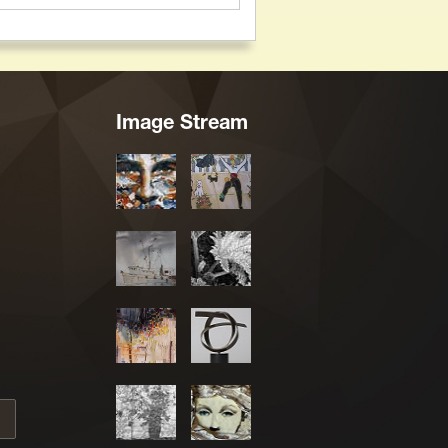
Image Stream