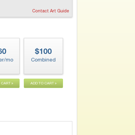
Contact Art Guide
60
$100
er/mo
Combined
O CART
ADD TO CART