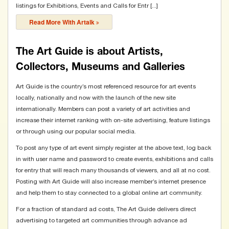
listings for Exhibitions, Events and Calls for Entr [...]
Read More With Artalk
The Art Guide is about Artists,
Collectors, Museums and Galleries
Art Guide is the country’s most referenced resource for art events
locally, nationally and now with the launch of the new site
internationally. Members can post a variety of art activities and
increase their internet ranking with on-site advertising, feature listings
or through using our popular social media.
To post any type of art event simply register at the above text, log back
in with user name and password to create events, exhibitions and calls
for entry that will reach many thousands of viewers, and all at no cost.
Posting with Art Guide will also increase member’s internet presence
and help them to stay connected to a global online art community.
For a fraction of standard ad costs, The Art Guide delivers direct
advertising to targeted art communities through advance ad