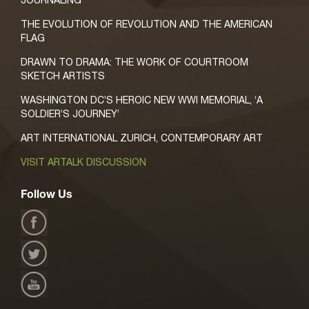
JOURNALING
THE EVOLUTION OF REVOLUTION AND THE AMERICAN
FLAG
DRAWN TO DRAMA: THE WORK OF COURTROOM
SKETCH ARTISTS
WASHINGTON DC’S HEROIC NEW WWI MEMORIAL, ‘A
SOLDIER’S JOURNEY’
ART INTERNATIONAL ZURICH, CONTEMPORARY ART
VISIT ARTALK DISCUSSION
Follow Us