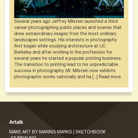
Several years ago Jeffrey Milstein launched a third
career photographing public places and scenes that
drew extraordinary images from the most ordinary
landscapes settings. His interests in photography
first began while studying architecture at UC
Berkeley and after working in the profession for
several years he started a popular printing business.
The transition to printing lead to his unpredictable
success in photography. Mr. Milstein now exhibits
photographic works nationally and ha [...]
Read more
Artalk
MAKE ART BY MAKING MARKS | SKETCHBOOK