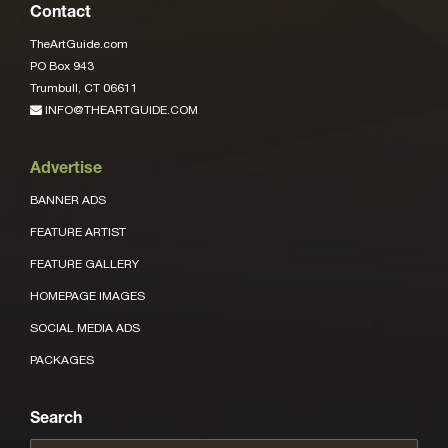
Contact
TheArtGuide.com
PO Box 943
Trumbull, CT 06611
INFO@THEARTGUIDE.COM
Advertise
BANNER ADS
FEATURE ARTIST
FEATURE GALLERY
HOMEPAGE IMAGES
SOCIAL MEDIA ADS
PACKAGES
Search