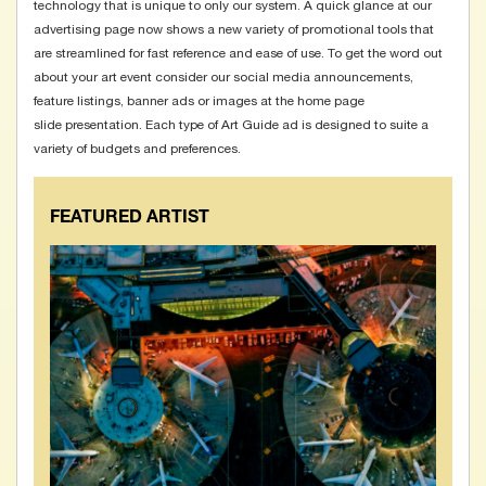
technology that is unique to only our system. A quick glance at our
advertising page
now shows a new variety of promotional tools that
are streamlined for fast reference and ease of use. To get the word out
about your art event consider our social media announcements,
feature listings, banner ads or images at the home page
slide presentation. Each type of Art Guide ad is designed to suite a
variety of budgets and preferences.
FEATURED ARTIST