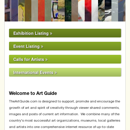
Sue MacLeod-Beere
Exhibition Listing
Event Listing
Calls for Artists
International Events
Welcome to Art Guide
TheArtGuide.com is designed to support, promote and encourage the
growth of art and spirit of creativity through viewer shared comments,
images and posts of current art information. We combine many of the
country's most successful art organizations, museums, local galleries
and artists into one comprehensive internet resource of up-to-date