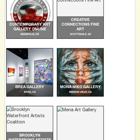
CREATIVE
CONTEMPORARY ART
CONNECTIONS FINE
GALLERY ONLINE
ART
ANNAPOLIS, DE
SCOTTSDALE, AZ
BREA GALLERY
MONA NIKO GALLERY
BREA, CA
MISSION VIEJO, CA
BROOKLYN