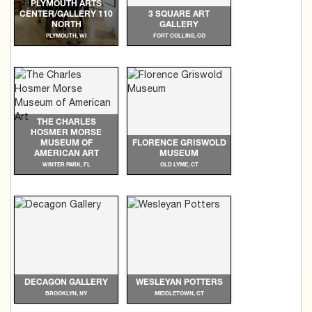
PLYMOUTH ARTS
CENTER/GALLERY 110
3 SQUARE ART
NORTH
GALLERY
PLYMOUTH, WI
FORT COLLINS, CO
THE CHARLES
HOSMER MORSE
MUSEUM OF
FLORENCE GRISWOLD
AMERICAN ART
MUSEUM
WINTER PARK, FL
OLD LYME, CT
DECAGON GALLERY
WESLEYAN POTTERS
BROOKLYN, NY
MIDDLETOWN, CT