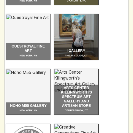
NEW YORK, NY
CHARLOTTE, NC
QUESTROYAL FINE
ART
IGALLERY
NEW YORK, NY
THE ART GUIDE, CT
ARTS CENTER
KILLINGWORTH’S
SPECTRUM ART
GALLERY AND
NOHO M55 GALLERY
ARTISAN STORE
NEW YORK, NY
CENTERBROOK, CT