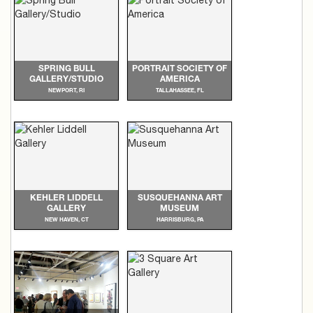
SPRING BULL
PORTRAIT SOCIETY OF
GALLERY/STUDIO
AMERICA
NEWPORT, RI
TALLAHASSEE, FL
KEHLER LIDDELL
SUSQUEHANNA ART
GALLERY
MUSEUM
NEW HAVEN, CT
HARRISBURG, PA