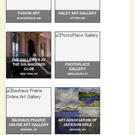
FUSION ART
HALEY ART GALLERY
ALBUQUERQUE, NM
KITTERY, ME
THE GALLERIES AT
THE SALMAGUNDI
PHOTOPLACE
CLUB
GALLERY
NEW YORK, NY
MIDDLEBURY, VT
BAUHAUS PRAIRIE
ART ASSOCIATION OF
ONLINE ART GALLERY
JACKSON HOLE
NEWKIRK, OK
JACKSON, WY