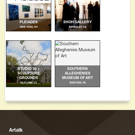
PLEIADES
SHOH GALLERY
NEW YORK, NY
BERKELEY, CA
STUDIO 80 +
SOUTHERN
SCULPTURE
ALLEGHENIES
GROUNDS
MUSEUM OF ART
OLD LYME, CT
BEDFORD, PA
Artalk