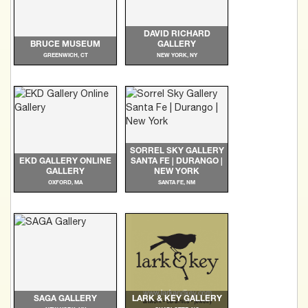
DAVID RICHARD
BRUCE MUSEUM
GALLERY
GREENWICH, CT
NEW YORK, NY
SORREL SKY GALLERY
EKD GALLERY ONLINE
SANTA FE | DURANGO |
GALLERY
NEW YORK
OXFORD, MA
SANTA FE, NM
SAGA GALLERY
LARK & KEY GALLERY