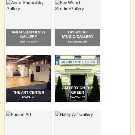
ANITA SHAPOLSKY
FAY WOOD
GALLERY
STUDIO/GALLERY
NEW YORK, NY
SAUGERTIES, NY
GALLERY ON THE
THE ART CENTER
GREEN
DOVER, NH
CANTON, CT