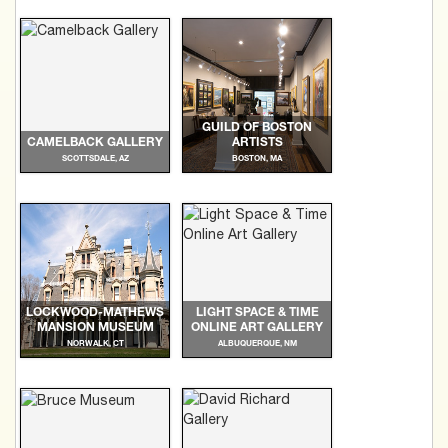
GUILD OF BOSTON
CAMELBACK GALLERY
ARTISTS
SCOTTSDALE, AZ
BOSTON, MA
LOCKWOOD-MATHEWS
LIGHT SPACE & TIME
MANSION MUSEUM
ONLINE ART GALLERY
NORWALK, CT
ALBUQUERQUE, NM