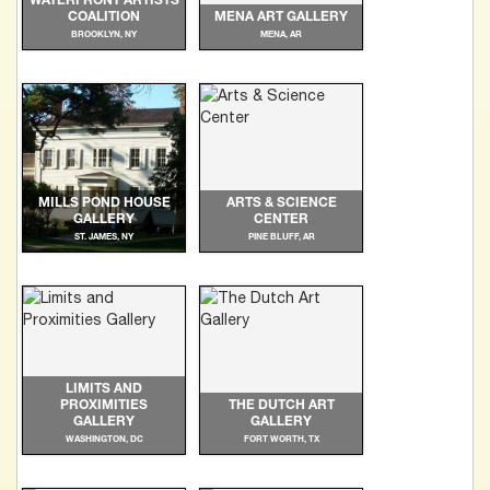
WATERFRONT ARTISTS
COALITION
MENA ART GALLERY
BROOKLYN, NY
MENA, AR
MILLS POND HOUSE
ARTS & SCIENCE
GALLERY
CENTER
ST. JAMES, NY
PINE BLUFF, AR
LIMITS AND
PROXIMITIES
THE DUTCH ART
GALLERY
GALLERY
WASHINGTON, DC
FORT WORTH, TX