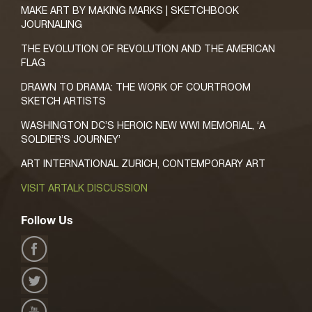
MAKE ART BY MAKING MARKS | SKETCHBOOK
JOURNALING
THE EVOLUTION OF REVOLUTION AND THE AMERICAN
FLAG
DRAWN TO DRAMA: THE WORK OF COURTROOM
SKETCH ARTISTS
WASHINGTON DC’S HEROIC NEW WWI MEMORIAL, ‘A
SOLDIER’S JOURNEY’
ART INTERNATIONAL ZURICH, CONTEMPORARY ART
VISIT ARTALK DISCUSSION
Follow Us