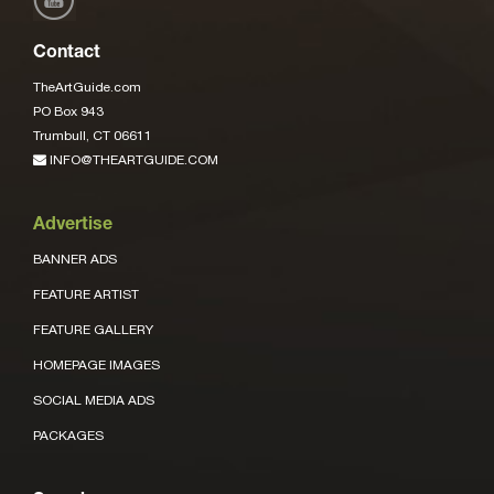
Contact
TheArtGuide.com
PO Box 943
Trumbull, CT 06611
INFO@THEARTGUIDE.COM
Advertise
BANNER ADS
FEATURE ARTIST
FEATURE GALLERY
HOMEPAGE IMAGES
SOCIAL MEDIA ADS
PACKAGES