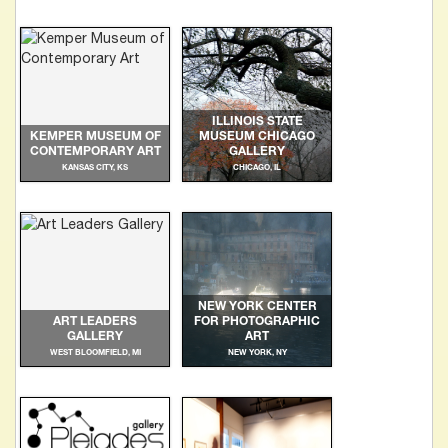
ILLINOIS STATE
KEMPER MUSEUM OF
MUSEUM CHICAGO
CONTEMPORARY ART
GALLERY
KANSAS CITY, KS
CHICAGO, IL
NEW YORK CENTER
ART LEADERS
FOR PHOTOGRAPHIC
GALLERY
ART
WEST BLOOMFIELD, MI
NEW YORK, NY