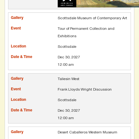
Scottsdale Museum of Contemporary Art
Tour of Permanent Collection and
Exhibitions
Scottsdale
Dec 30, 2027
12:00 am
Taliesin West
Frank Lloyds Wright Discussion
Scottsdale
Dec 30, 2027
12:00 am
Desert Caballeros Western Museum