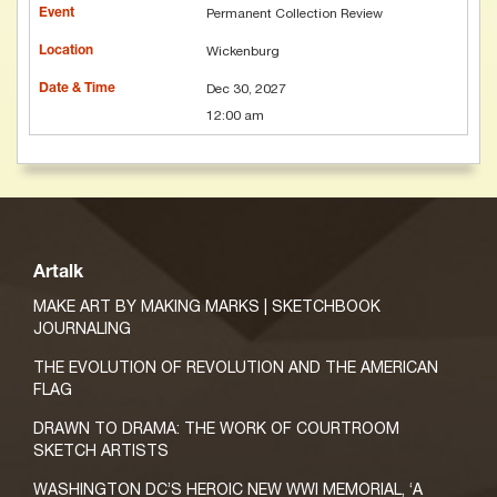
Permanent Collection Review
Wickenburg
Dec 30, 2027
12:00 am
Artalk
MAKE ART BY MAKING MARKS | SKETCHBOOK
JOURNALING
THE EVOLUTION OF REVOLUTION AND THE AMERICAN
FLAG
DRAWN TO DRAMA: THE WORK OF COURTROOM
SKETCH ARTISTS
WASHINGTON DC’S HEROIC NEW WWI MEMORIAL, ‘A