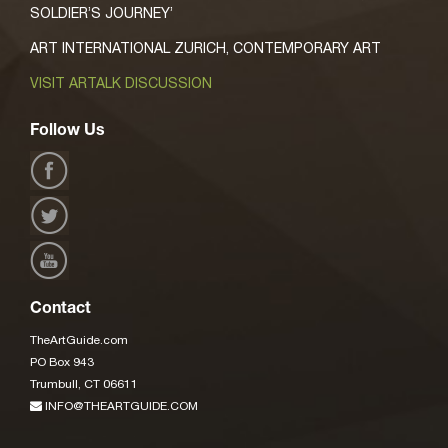
SOLDIER’S JOURNEY’
ART INTERNATIONAL ZURICH, CONTEMPORARY ART
VISIT ARTALK DISCUSSION
Follow Us
Contact
TheArtGuide.com
PO Box 943
Trumbull, CT 06611
INFO@THEARTGUIDE.COM