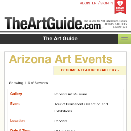
/
REGISTER
SIGN IN
The Art Guide
TOG
Arizona Art Events
BECOME A FEATURED GALLERY »
Showing 1-6 of 6 events
Phoenix Art Museum
Tour of Permanent Collection and
Exhibitions
Phoenix
Dec 30, 2027