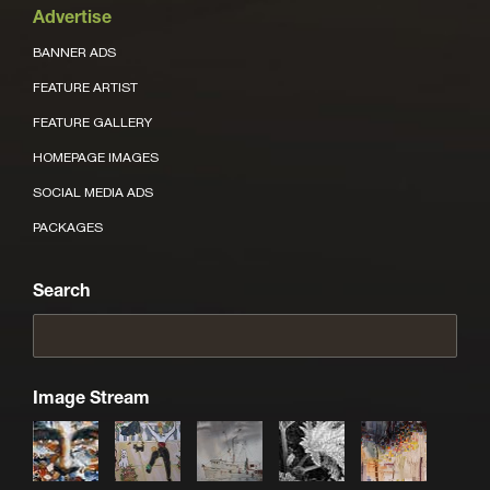
Advertise
BANNER ADS
FEATURE ARTIST
FEATURE GALLERY
HOMEPAGE IMAGES
SOCIAL MEDIA ADS
PACKAGES
Search
Image Stream