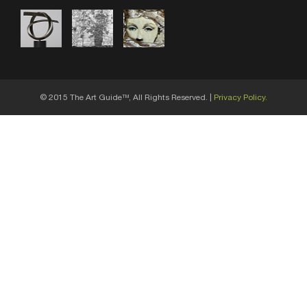
© 2015 The Art Guide
, All Rights Reserved. |
Privacy Policy.
TM