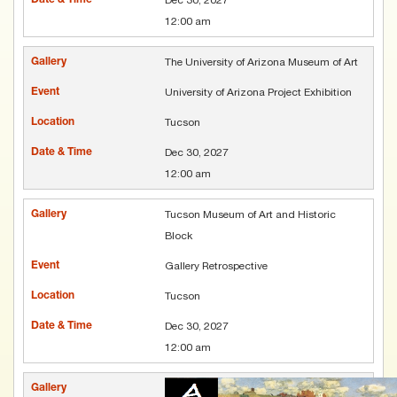
12:00 am
The University of Arizona Museum of Art
University of Arizona Project Exhibition
Tucson
Dec 30, 2027
12:00 am
Tucson Museum of Art and Historic
Block
Gallery Retrospective
Tucson
Dec 30, 2027
12:00 am