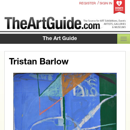
/
REGISTER
SIGN IN
The Art Guide
TOG
Tristan Barlow