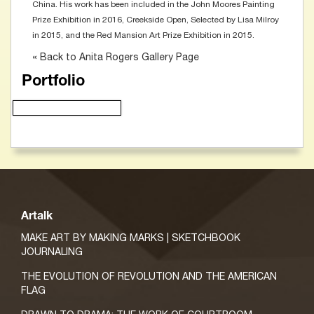
China. His work has been included in the John Moores Painting
Prize Exhibition in 2016, Creekside Open, Selected by Lisa Milroy
in 2015, and the Red Mansion Art Prize Exhibition in 2015.
« Back to Anita Rogers Gallery Page
Portfolio
Artalk
MAKE ART BY MAKING MARKS | SKETCHBOOK
JOURNALING
THE EVOLUTION OF REVOLUTION AND THE AMERICAN
FLAG