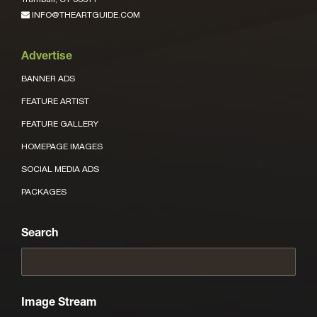
INFO@THEARTGUIDE.COM
Advertise
BANNER ADS
FEATURE ARTIST
FEATURE GALLERY
HOMEPAGE IMAGES
SOCIAL MEDIA ADS
PACKAGES
Search
Image Stream