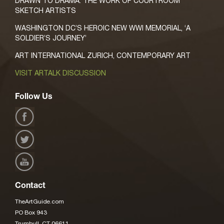
DRAWN TO DRAMA: THE WORK OF COURTROOM
SKETCH ARTISTS
WASHINGTON DC’S HEROIC NEW WWI MEMORIAL, ‘A
SOLDIER’S JOURNEY’
ART INTERNATIONAL ZURICH, CONTEMPORARY ART
VISIT ARTALK DISCUSSION
Follow Us
Contact
TheArtGuide.com
PO Box 943
Trumbull, CT 06611