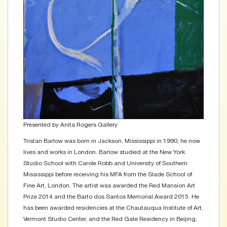
Presented by
Anita Rogers Gallery
Tristan Barlow was born in Jackson, Mississippi in 1990; he now
lives and works in London. Barlow studied at the New York
Studio School with Carole Robb and University of Southern
Mississippi before receiving his MFA from the Slade School of
Fine Art, London. The artist was awarded the Red Mansion Art
Prize 2014 and the Barto dos Santos Memorial Award 2015. He
has been awarded residencies at the Chautauqua Institute of Art,
Vermont Studio Center, and the Red Gate Residency in Beijing,