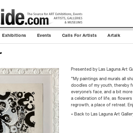
Exhibitions
Events
Calls For Artists
Artalk
r
Presented by
Las Laguna Art Ga
"My paintings and murals all s
doodles of my youth, thereby ful
everyone’s face, and a bit more 
a celebration of life, as flower
regrowth, a place of retreat. En
« Back to Las Laguna Art Galle