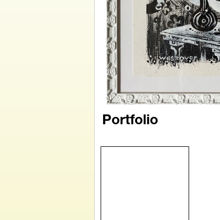
Portfolio