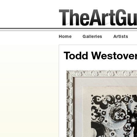
Home
Galleries
Artists
Todd Westove