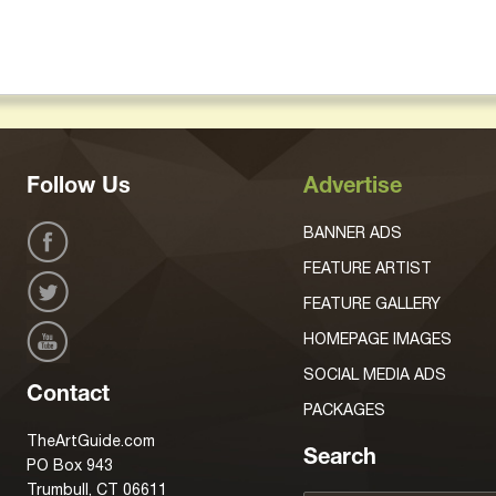
Follow Us
Advertise
BANNER ADS
FEATURE ARTIST
FEATURE GALLERY
HOMEPAGE IMAGES
SOCIAL MEDIA ADS
Contact
PACKAGES
TheArtGuide.com
Search
PO Box 943
Trumbull, CT 06611