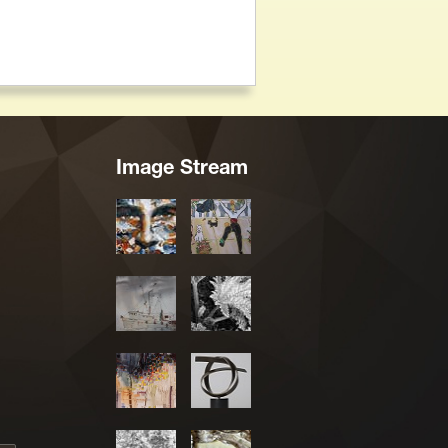
Image Stream