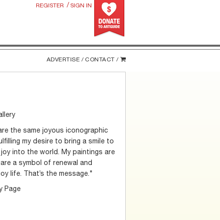
/
REGISTER
SIGN IN
ADVERTISE /
CONTACT /
llery
hare the same joyous iconographic
filling my desire to bring a smile to
joy into the world. My paintings are
s are a symbol of renewal and
joy life. That’s the message."
ry Page