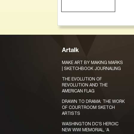
Artalk
MAKE ART BY MAKING MARKS
| SKETCHBOOK JOURNALING
THE EVOLUTION OF
REVOLUTION AND THE
AMERICAN FLAG
DRAWN TO DRAMA: THE WORK
OF COURTROOM SKETCH
ARTISTS
WASHINGTON DC’S HEROIC
NEW WWI MEMORIAL, ‘A