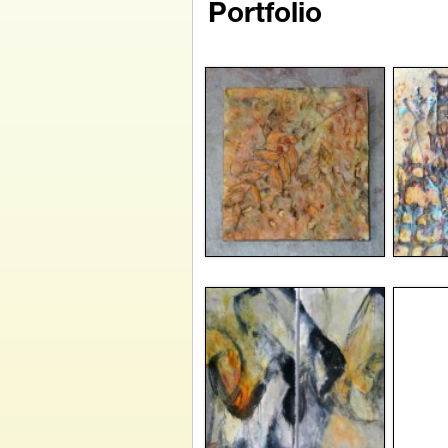
Portfolio