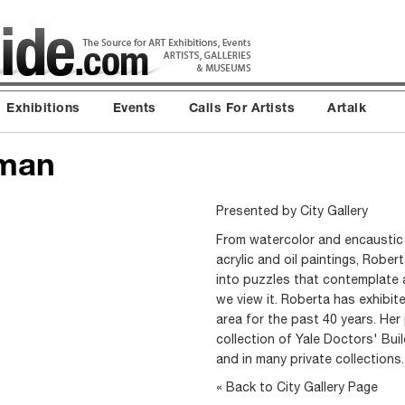
Exhibitions
Events
Calls For Artists
Artalk
dman
Presented by
City Gallery
From watercolor and encaustic 
acrylic and oil paintings, Robe
into puzzles that contemplate 
we view it. Roberta has exhibi
area for the past 40 years. Her
collection of Yale Doctors' Bui
and in many private collection
« Back to City Gallery Page