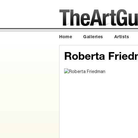
Home
Galleries
Artists
Roberta Frie