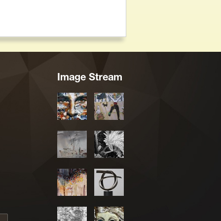
Image Stream