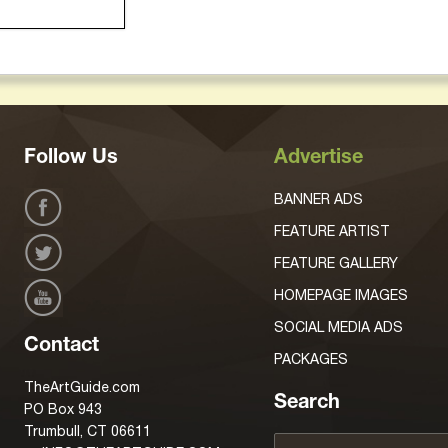
Follow Us
Advertise
BANNER ADS
FEATURE ARTIST
FEATURE GALLERY
HOMEPAGE IMAGES
SOCIAL MEDIA ADS
Contact
PACKAGES
TheArtGuide.com
Search
PO Box 943
Trumbull, CT 06611