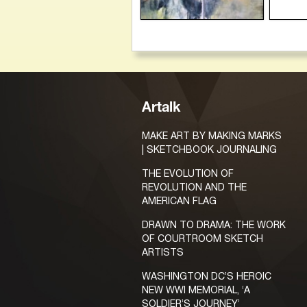
Artalk
MAKE ART BY MAKING MARKS
| SKETCHBOOK JOURNALING
THE EVOLUTION OF
REVOLUTION AND THE
AMERICAN FLAG
DRAWN TO DRAMA: THE WORK
OF COURTROOM SKETCH
ARTISTS
WASHINGTON DC’S HEROIC
NEW WWI MEMORIAL, ‘A
SOLDIER’S JOURNEY’