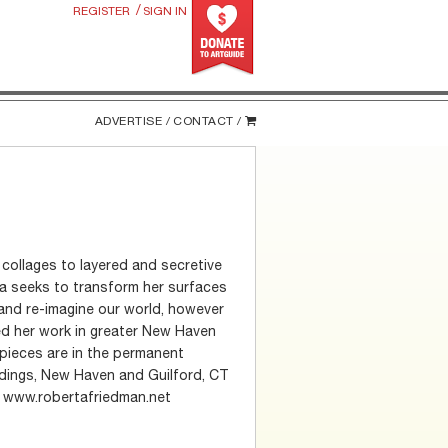
/
REGISTER
SIGN IN
ADVERTISE /
CONTACT /
collages to layered and secretive
rta seeks to transform her surfaces
and re-imagine our world, however
ted her work in greater New Haven
 pieces are in the permanent
ldings, New Haven and Guilford, CT
s. www.robertafriedman.net