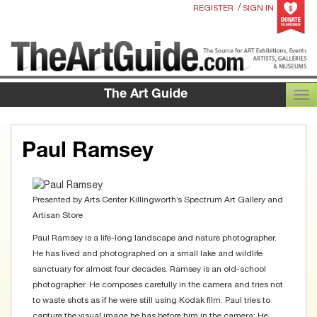
/
REGISTER
SIGN IN
The Art Guide
TOG
Paul Ramsey
Presented by
Arts Center Killingworth’s Spectrum Art Gallery and
Artisan Store
Paul Ramsey is a life-long landscape and nature photographer.
He has lived and photographed on a small lake and wildlife
sanctuary for almost four decades. Ramsey is an old-school
photographer. He composes carefully in the camera and tries not
to waste shots as if he were still using Kodak film. Paul tries to
capture the visual image he has before him in the camera; He