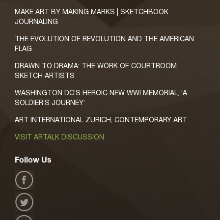
MAKE ART BY MAKING MARKS | SKETCHBOOK
JOURNALING
THE EVOLUTION OF REVOLUTION AND THE AMERICAN
FLAG
DRAWN TO DRAMA: THE WORK OF COURTROOM
SKETCH ARTISTS
WASHINGTON DC’S HEROIC NEW WWI MEMORIAL, ‘A
SOLDIER’S JOURNEY’
ART INTERNATIONAL ZURICH, CONTEMPORARY ART
VISIT ARTALK DISCUSSION
Follow Us