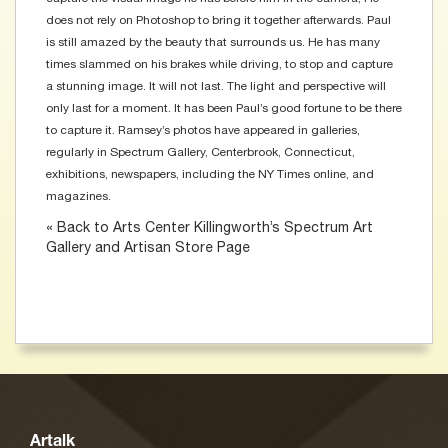
does not rely on Photoshop to bring it together afterwards. Paul
is still amazed by the beauty that surrounds us. He has many
times slammed on his brakes while driving, to stop and capture
a stunning image. It will not last. The light and perspective will
only last for a moment. It has been Paul’s good fortune to be there
to capture it. Ramsey’s photos have appeared in galleries,
regularly in Spectrum Gallery, Centerbrook, Connecticut,
exhibitions, newspapers, including the NY Times online, and
magazines.
« Back to Arts Center Killingworth’s Spectrum Art
Gallery and Artisan Store Page
Artalk