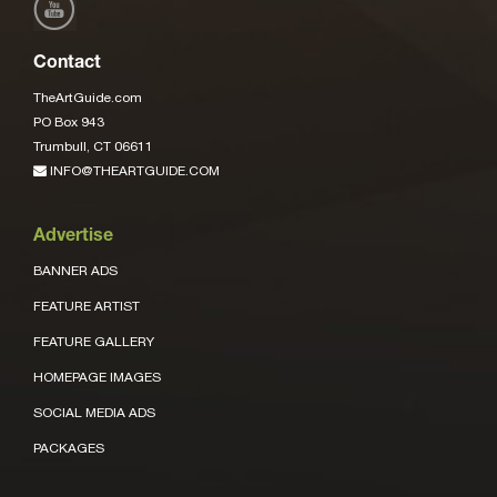
Contact
TheArtGuide.com
PO Box 943
Trumbull, CT 06611
INFO@THEARTGUIDE.COM
Advertise
BANNER ADS
FEATURE ARTIST
FEATURE GALLERY
HOMEPAGE IMAGES
SOCIAL MEDIA ADS
PACKAGES