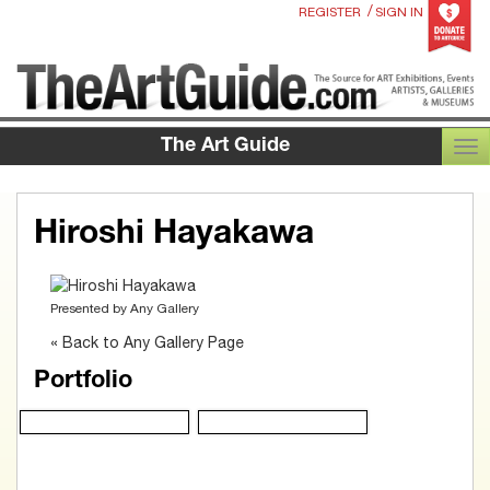
/
REGISTER
SIGN IN
The Art Guide
TOG
Hiroshi Hayakawa
Presented by
Any Gallery
« Back to Any Gallery Page
Portfolio