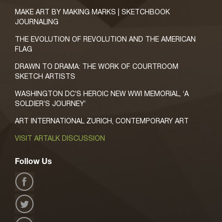
MAKE ART BY MAKING MARKS | SKETCHBOOK
JOURNALING
THE EVOLUTION OF REVOLUTION AND THE AMERICAN
FLAG
DRAWN TO DRAMA: THE WORK OF COURTROOM
SKETCH ARTISTS
WASHINGTON DC’S HEROIC NEW WWI MEMORIAL, ‘A
SOLDIER’S JOURNEY’
ART INTERNATIONAL ZURICH, CONTEMPORARY ART
VISIT ARTALK DISCUSSION
Follow Us