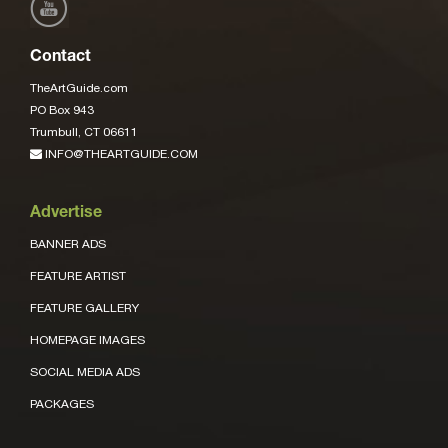
Contact
TheArtGuide.com
PO Box 943
Trumbull, CT 06611
INFO@THEARTGUIDE.COM
Advertise
BANNER ADS
FEATURE ARTIST
FEATURE GALLERY
HOMEPAGE IMAGES
SOCIAL MEDIA ADS
PACKAGES