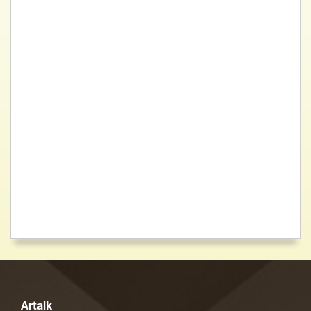
Artalk