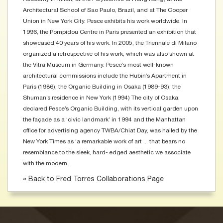
Architectural School of Sao Paulo, Brazil, and at The Cooper
Union in New York City. Pesce exhibits his work worldwide. In
1996, the Pompidou Centre in Paris presented an exhibition that
showcased 40 years of his work. In 2005, the Triennale di Milano
organized a retrospective of his work, which was also shown at
the Vitra Museum in Germany. Pesce’s most well-known
architectural commissions include the Hubin’s Apartment in
Paris (1986), the Organic Building in Osaka (1989-93), the
Shuman’s residence in New York (1994) The city of Osaka,
declared Pesce’s Organic Building, with its vertical garden upon
the façade as a ‘civic landmark’ in 1994 and the Manhattan
office for advertising agency TWBA/Chiat Day, was hailed by the
New York Times as ‘a remarkable work of art ... that bears no
resemblance to the sleek, hard- edged aesthetic we associate
with the modern.
« Back to Fred Torres Collaborations Page