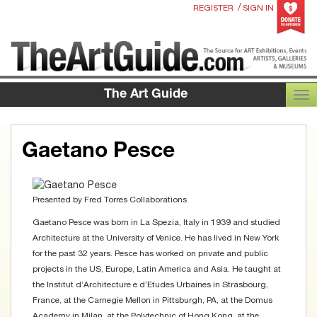
/
REGISTER
SIGN IN
The Art Guide
TOG
Gaetano Pesce
Presented by
Fred Torres Collaborations
Gaetano Pesce was born in La Spezia, Italy in 1939 and studied
Architecture at the University of Venice. He has lived in New York
for the past 32 years. Pesce has worked on private and public
projects in the US, Europe, Latin America and Asia. He taught at
the Institut d’Architecture e d’Etudes Urbaines in Strasbourg,
France, at the Carnegie Mellon in Pittsburgh, PA, at the Domus
Academy in Milan, at the Polytechnic of Hong Kong, at the