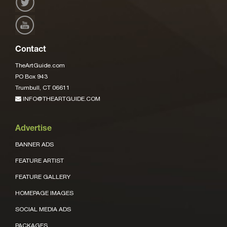
Contact
TheArtGuide.com
PO Box 943
Trumbull, CT 06611
INFO@THEARTGUIDE.COM
Advertise
BANNER ADS
FEATURE ARTIST
FEATURE GALLERY
HOMEPAGE IMAGES
SOCIAL MEDIA ADS
PACKAGES