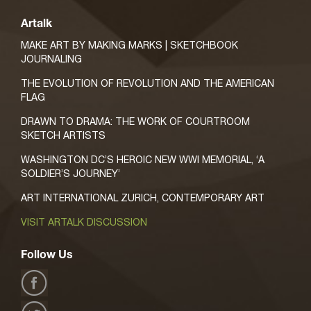
Artalk
MAKE ART BY MAKING MARKS | SKETCHBOOK
JOURNALING
THE EVOLUTION OF REVOLUTION AND THE AMERICAN
FLAG
DRAWN TO DRAMA: THE WORK OF COURTROOM
SKETCH ARTISTS
WASHINGTON DC’S HEROIC NEW WWI MEMORIAL, ‘A
SOLDIER’S JOURNEY’
ART INTERNATIONAL ZURICH, CONTEMPORARY ART
VISIT ARTALK DISCUSSION
Follow Us