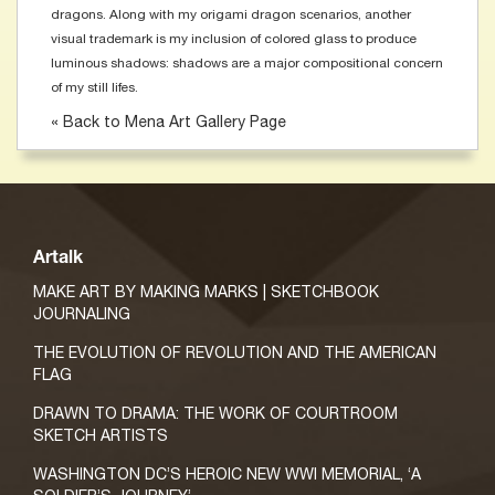
dragons. Along with my origami dragon scenarios, another
visual trademark is my inclusion of colored glass to produce
luminous shadows: shadows are a major compositional concern
of my still lifes.
« Back to Mena Art Gallery Page
Artalk
MAKE ART BY MAKING MARKS | SKETCHBOOK
JOURNALING
THE EVOLUTION OF REVOLUTION AND THE AMERICAN
FLAG
DRAWN TO DRAMA: THE WORK OF COURTROOM
SKETCH ARTISTS
WASHINGTON DC’S HEROIC NEW WWI MEMORIAL, ‘A