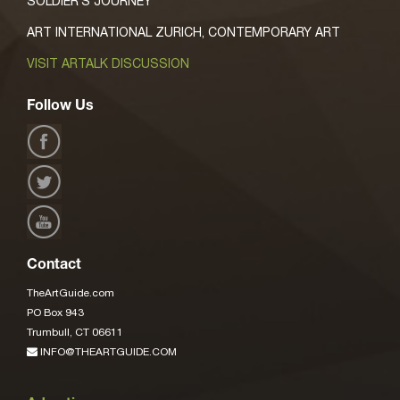
SOLDIER’S JOURNEY’
ART INTERNATIONAL ZURICH, CONTEMPORARY ART
VISIT ARTALK DISCUSSION
Follow Us
Contact
TheArtGuide.com
PO Box 943
Trumbull, CT 06611
INFO@THEARTGUIDE.COM