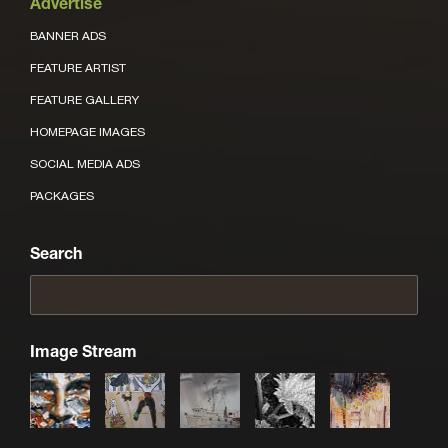
Advertise
BANNER ADS
FEATURE ARTIST
FEATURE GALLERY
HOMEPAGE IMAGES
SOCIAL MEDIA ADS
PACKAGES
Search
Image Stream