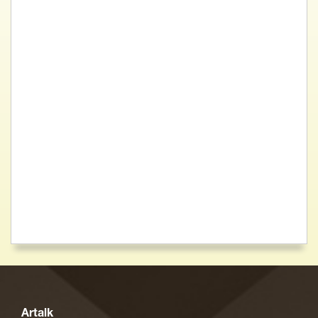
Artalk