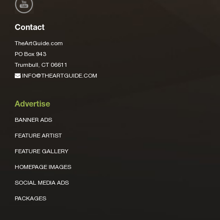
Contact
TheArtGuide.com
PO Box 943
Trumbull, CT 06611
INFO@THEARTGUIDE.COM
Advertise
BANNER ADS
FEATURE ARTIST
FEATURE GALLERY
HOMEPAGE IMAGES
SOCIAL MEDIA ADS
PACKAGES