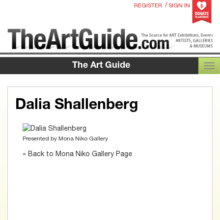
/
REGISTER
SIGN IN
The Art Guide
TOG
Dalia Shallenberg
Presented by
Mona Niko Gallery
« Back to Mona Niko Gallery Page