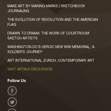
MAKE ART BY MAKING MARKS | SKETCHBOOK
JOURNALING
THE EVOLUTION OF REVOLUTION AND THE AMERICAN
FLAG
DRAWN TO DRAMA: THE WORK OF COURTROOM
SKETCH ARTISTS
WASHINGTON DC’S HEROIC NEW WWI MEMORIAL, ‘A
SOLDIER’S JOURNEY’
ART INTERNATIONAL ZURICH, CONTEMPORARY ART
VISIT ARTALK DISCUSSION
Follow Us