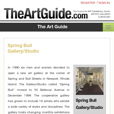
/
REGISTER
SIGN IN
The Art Guide
TOG
Spring Bull
Gallery/Studio
In 1990 six men and women decided to
open a new art gallery at the corner of
Spring and Bull Streets in Newport, Rhode
Island. The Gallery/Studio called “Spring
Bull” moved to 55 Bellevue Avenue in
December 1994. The cooperative gallery
Spring Bull
has grown to include 16 artists who exhibit
a wide variety of styles and disciplines. The
Gallery/Studio
gallery hosts changing monthly exhibitions