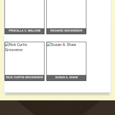
PRISCILLA C. MALONE
RICHARD GROSVENOR
RICK CURTIS GROSVENOR
SUSAN A. SHAW