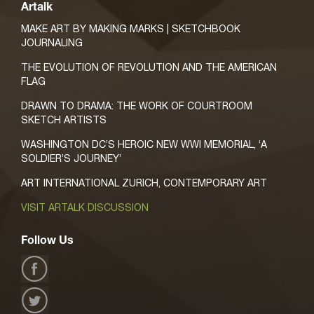
Artalk
MAKE ART BY MAKING MARKS | SKETCHBOOK
JOURNALING
THE EVOLUTION OF REVOLUTION AND THE AMERICAN
FLAG
DRAWN TO DRAMA: THE WORK OF COURTROOM
SKETCH ARTISTS
WASHINGTON DC’S HEROIC NEW WWI MEMORIAL, ‘A
SOLDIER’S JOURNEY’
ART INTERNATIONAL ZURICH, CONTEMPORARY ART
VISIT ARTALK DISCUSSION
Follow Us