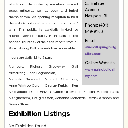
55 Bellvue
which include works by members, invited
Avenue
guest artists,as well as open and juried
Newport, RI
theme shows. An opening reception is held
the first Saturday of each month from 5 to 7
Phone: (401)
p.m. The public is cordially invited to
849-9166
attend. Newport Gallery Night falls on the
Email:
second Thursday of the each month from 5-
studio@springbullg
8pm.. Spring Bull is wheelchair accessible.
allery.com
Hours are daily 12 to 5 p.m.
Gallery Website:
Members: Richard Grosvenor, Gail
www.springbullgall
Armstrong, Joan Boghossian,
ery.com
Marcelle Casavant, Michael Chambers,
Anne Wintrop Cordin, George Furbish, Ken
MacDonald, Diane Gay, R. Curtis Grosvenor, Priscilla Malone, Paola
Mangiacapra, Craig Masten, Johanna McKenzie, Bettie Sarantos and
Susan Shaw.
Exhibition Listings
No Exhibition found.