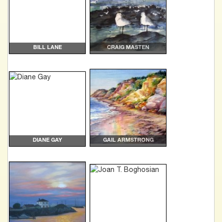
BILL LANE
CRAIG MASTEN
DIANE GAY
GAIL ARMSTRONG