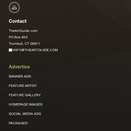
Contact
TheArtGuide.com
PO Box 943
Trumbull, CT 06611
INFO@THEARTGUIDE.COM
Advertise
BANNER ADS
FEATURE ARTIST
FEATURE GALLERY
HOMEPAGE IMAGES
SOCIAL MEDIA ADS
PACKAGES