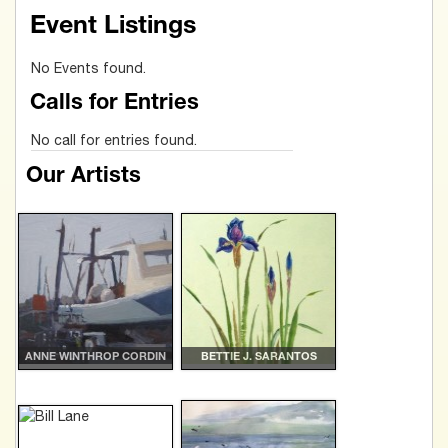
Event Listings
No Events found.
Calls for Entries
No call for entries found.
Our Artists
ANNE WINTHROP CORDIN
BETTIE J. SARANTOS