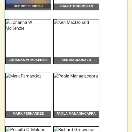
GEORGE FURBISH
JOAN T. BOGHOSIAN
JOHANNA W. MCKENZIE
KEN MACDONALD
MARK FERNANDEZ
PAOLA MANAGIACAPRA