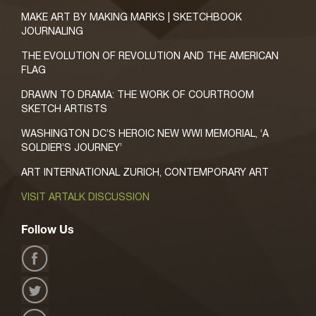
MAKE ART BY MAKING MARKS | SKETCHBOOK
JOURNALING
THE EVOLUTION OF REVOLUTION AND THE AMERICAN
FLAG
DRAWN TO DRAMA: THE WORK OF COURTROOM
SKETCH ARTISTS
WASHINGTON DC’S HEROIC NEW WWI MEMORIAL, ‘A
SOLDIER’S JOURNEY’
ART INTERNATIONAL ZURICH, CONTEMPORARY ART
VISIT ARTALK DISCUSSION
Follow Us