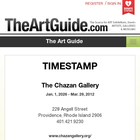
/
REGISTER
SIGN IN
The Art Guide
TOG
TIMESTAMP
The Chazan Gallery
Jan. 1, 2026 - Mar. 29, 2012
228 Angell Street
Providence, Rhode Island 2906
401.421.9230
www.chazangallery.org/