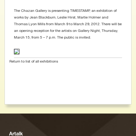
The Chazan Gallery is presenting TIMESTAMP, an exhibition of
works by Jean Blackburn, Leslie Hirst, Martie Holmer and
Thomas Lyon Mills from March 9 to March 29, 2012. There will be
an opening reception for the artists on Gallery Night, Thursday,
March 15, from 5 – 7 p.m. The public is invited.
Return to list of all exhibitions
Artalk