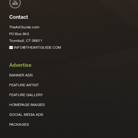
Contact
TheArtGuide.com
PO Box 943
Trumbull, CT 06611
INFO@THEARTGUIDE.COM
Advertise
BANNER ADS
FEATURE ARTIST
FEATURE GALLERY
HOMEPAGE IMAGES
SOCIAL MEDIA ADS
PACKAGES