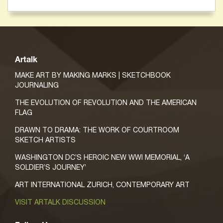
Artalk
MAKE ART BY MAKING MARKS | SKETCHBOOK
JOURNALING
THE EVOLUTION OF REVOLUTION AND THE AMERICAN
FLAG
DRAWN TO DRAMA: THE WORK OF COURTROOM
SKETCH ARTISTS
WASHINGTON DC’S HEROIC NEW WWI MEMORIAL, ‘A
SOLDIER’S JOURNEY’
ART INTERNATIONAL ZURICH, CONTEMPORARY ART
VISIT ARTALK DISCUSSION