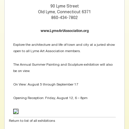
90 Lyme Street
Old Lyme, Connecticut 6371
860-434-7802
www.LymeArtAssociation.org
Explore the architecture and life of town and city at a juried show
open to all Lyme Art Association members.
The Annual Summer Painting and Sculpture exhibition will also
be on view.
On View: August 5 through September 17
Opening Reception: Friday, August 12, 6 – 8pm
Return to list of all exhibitions