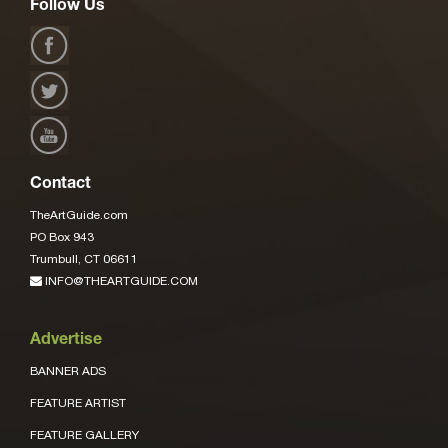
Follow Us
Contact
TheArtGuide.com
PO Box 943
Trumbull, CT 06611
INFO@THEARTGUIDE.COM
Advertise
BANNER ADS
FEATURE ARTIST
FEATURE GALLERY