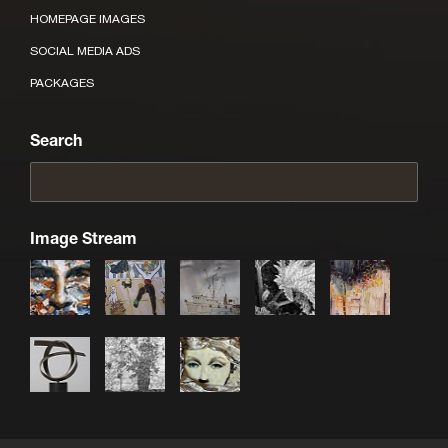
HOMEPAGE IMAGES
SOCIAL MEDIA ADS
PACKAGES
Search
Image Stream