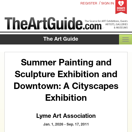
/
REGISTER
SIGN IN
The Art Guide
TOG
Summer Painting and
Sculpture Exhibition and
Downtown: A Cityscapes
Exhibition
Lyme Art Association
Jan. 1, 2026 - Sep. 17, 2011