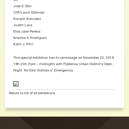
Jose E. Bilo
T2R/Laura Gillmore
Ronald Gonzalez
Judith Lava
Eloa Jane Pereira
Arantxa X. Rodríguez
Kahn J. RYU
This special exhibition has its vernissage on November 22, 2019
19h-24h (7pm – midnight) with Poblenou Urban District’s Open
Night: No Exit/ Sortida d’ Emergencia
Return to list of all exhibitions