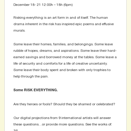
December 18- 21 12:00h – 18h (6pm)
Risking everything is an art form in and of itself. The human
drama inherent in the risk has inspired epic poems and effusive
murals. ​
Some leave their homes, families, and belongings. Some leave
rubble of hopes, dreams, and aspirations. Some leave their hard-
earned savings and borrowed money at the tables. Some leave a
life of security and comforts for a life of creative uncertainty.
Some leave their body spent and broken with only trophies to
help through the pain.
Some RISK EVERYTHING.
Are they heroes or fools? Should they be shamed or celebrated?
Our digital projections from 9 international artists will answer
these questions…or provide more questions. See the works of:
3S