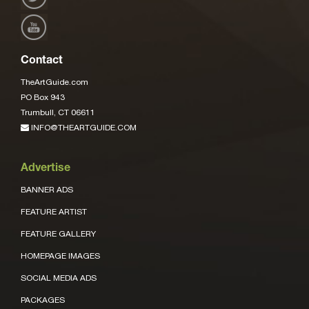
Contact
TheArtGuide.com
PO Box 943
Trumbull, CT 06611
INFO@THEARTGUIDE.COM
Advertise
BANNER ADS
FEATURE ARTIST
FEATURE GALLERY
HOMEPAGE IMAGES
SOCIAL MEDIA ADS
PACKAGES