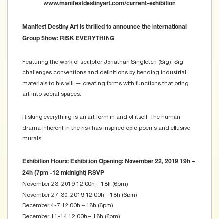
www.manifestdestinyart.com/current-exhibition
Manifest Destiny Art is thrilled to announce the international
Group Show: RISK EVERYTHING
Featuring the work of sculptor Jonathan Singleton (Sig). Sig
challenges conventions and definitions by bending industrial
materials to his will — creating forms with functions that bring
art into social spaces.
Risking everything is an art form in and of itself. The human
drama inherent in the risk has inspired epic poems and effusive
murals.
Exhibition Hours:
Exhibition Opening: November 22, 2019 19h –
24h (7pm -12 midnight) RSVP
November 23, 2019 12:00h – 18h (6pm)
November 27-30, 2019 12:00h – 18h (6pm)
December 4-7 12:00h – 18h (6pm)
December 11-14 12:00h – 18h (6pm)