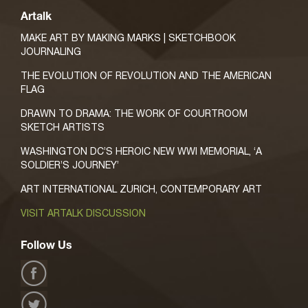
Artalk
MAKE ART BY MAKING MARKS | SKETCHBOOK
JOURNALING
THE EVOLUTION OF REVOLUTION AND THE AMERICAN
FLAG
DRAWN TO DRAMA: THE WORK OF COURTROOM
SKETCH ARTISTS
WASHINGTON DC’S HEROIC NEW WWI MEMORIAL, ‘A
SOLDIER’S JOURNEY’
ART INTERNATIONAL ZURICH, CONTEMPORARY ART
VISIT ARTALK DISCUSSION
Follow Us