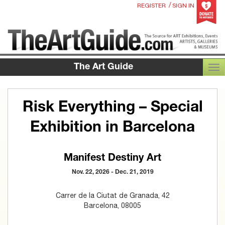
/
REGISTER
SIGN IN
The Art Guide
TOG
Risk Everything – Special
Exhibition in Barcelona
Manifest Destiny Art
Nov. 22, 2026 - Dec. 21, 2019
Carrer de la Ciutat de Granada, 42
Barcelona, 08005