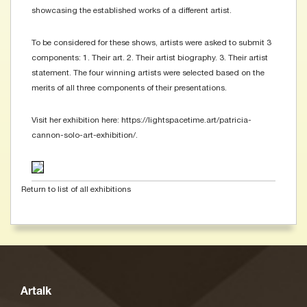
showcasing the established works of a different artist.
To be considered for these shows, artists were asked to submit 3
components: 1. Their art. 2. Their artist biography. 3. Their artist
statement. The four winning artists were selected based on the
merits of all three components of their presentations.
Visit her exhibition here: https://lightspacetime.art/patricia-
cannon-solo-art-exhibition/.
Return to list of all exhibitions
Artalk