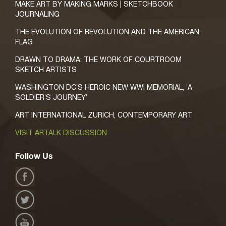
MAKE ART BY MAKING MARKS | SKETCHBOOK
JOURNALING
THE EVOLUTION OF REVOLUTION AND THE AMERICAN
FLAG
DRAWN TO DRAMA: THE WORK OF COURTROOM
SKETCH ARTISTS
WASHINGTON DC’S HEROIC NEW WWI MEMORIAL, ‘A
SOLDIER’S JOURNEY’
ART INTERNATIONAL ZURICH, CONTEMPORARY ART
VISIT ARTALK DISCUSSION
Follow Us