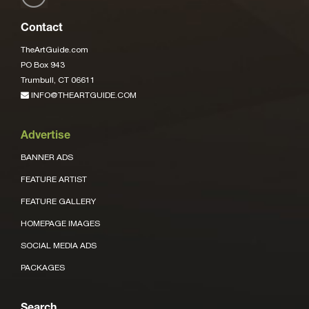
Contact
TheArtGuide.com
PO Box 943
Trumbull, CT 06611
INFO@THEARTGUIDE.COM
Advertise
BANNER ADS
FEATURE ARTIST
FEATURE GALLERY
HOMEPAGE IMAGES
SOCIAL MEDIA ADS
PACKAGES
Search