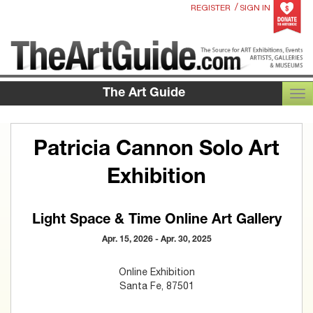
/
REGISTER
SIGN IN
The Art Guide
TOG
Patricia Cannon Solo Art
Exhibition
Light Space & Time Online Art Gallery
Apr. 15, 2026 - Apr. 30, 2025
Online Exhibition
Santa Fe, 87501