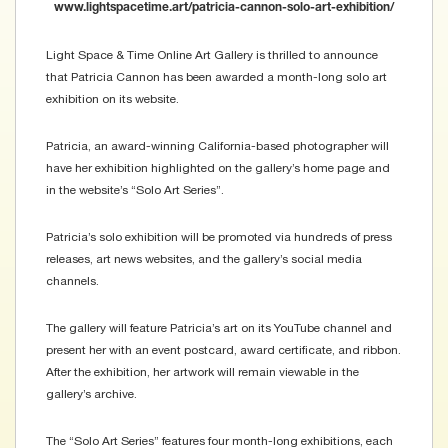
www.lightspacetime.art/patricia-cannon-solo-art-exhibition/
Light Space & Time Online Art Gallery is thrilled to announce
that Patricia Cannon has been awarded a month-long solo art
exhibition on its website.
Patricia, an award-winning California-based photographer will
have her exhibition highlighted on the gallery’s home page and
in the website’s “Solo Art Series”.
Patricia’s solo exhibition will be promoted via hundreds of press
releases, art news websites, and the gallery’s social media
channels.
The gallery will feature Patricia’s art on its YouTube channel and
present her with an event postcard, award certificate, and ribbon.
After the exhibition, her artwork will remain viewable in the
gallery’s archive.
The “Solo Art Series” features four month-long exhibitions, each