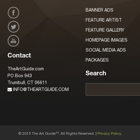
BANNER ADS
FEATURE ARTIST
FEATURE GALLERY
HOMEPAGE IMAGES
SOCIAL MEDIA ADS
Contact
PACKAGES
TheArtGuide.com
Search
PO Box 943
Trumbull, CT 06611
INFO@THEARTGUIDE.COM
© 2015 The Art Guide
, All Rights Reserved. |
Privacy Policy.
TM