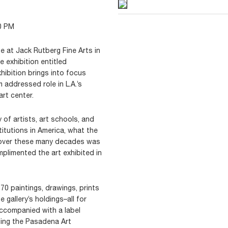
0 PM
e at Jack Rutberg Fine Arts in
 exhibition entitled
xhibition brings into focus
addressed role in L.A.’s
art center.
of artists, art schools, and
titutions in America, what the
 over these many decades was
mplimented the art exhibited in
 70 paintings, drawings, prints
 gallery’s holdings–all for
 accompanied with a label
ding the Pasadena Art