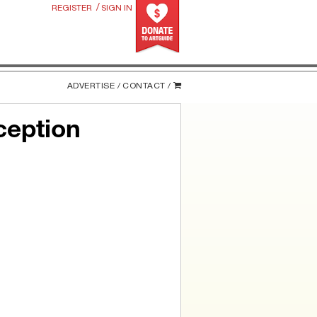
/
REGISTER
SIGN IN
ADVERTISE /
CONTACT /
ception