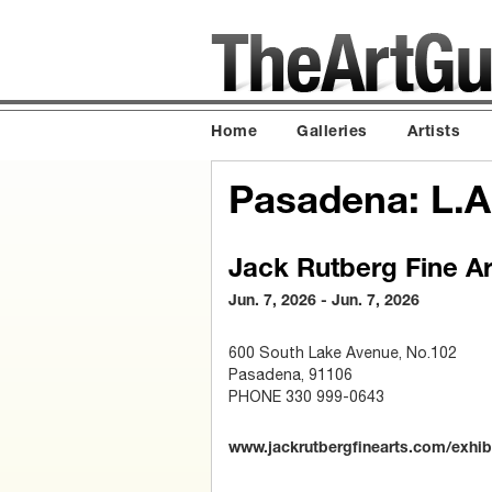
Home
Galleries
Artists
Pasadena: L.A
Jack Rutberg Fine Ar
Jun. 7, 2026 - Jun. 7, 2026
600 South Lake Avenue, No.102
Pasadena, 91106
PHONE 330 999-0643
www.jackrutbergfinearts.com/exhib