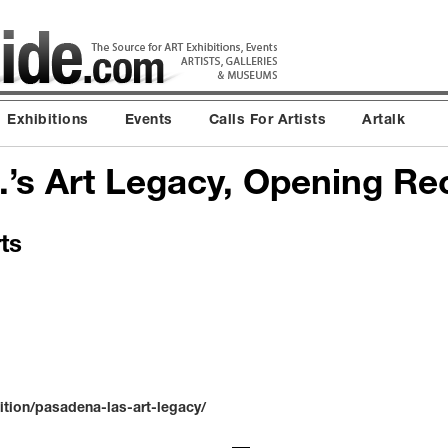
Exhibitions
Events
Calls For Artists
Artalk
.’s Art Legacy, Opening Re
ts
ition/pasadena-las-art-legacy/