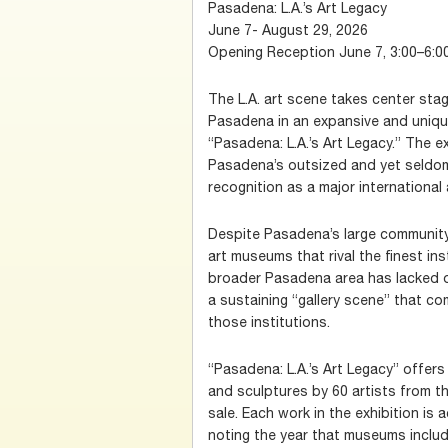
Pasadena: L.A.’s Art Legacy
June 7- August 29, 2026
Opening Reception June 7, 3:00–6:0
The L.A. art scene takes center stag
Pasadena in an expansive and unique
“Pasadena: L.A.’s Art Legacy.” The e
Pasadena’s outsized and yet seldom 
recognition as a major international 
Despite Pasadena’s large community 
art museums that rival the finest ins
broader Pasadena area has lacked
a sustaining “gallery scene” that co
those institutions.
“Pasadena: L.A.’s Art Legacy” offers
and sculptures by 60 artists from the
sale. Each work in the exhibition is
noting the year that museums inclu