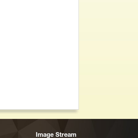
Image Stream