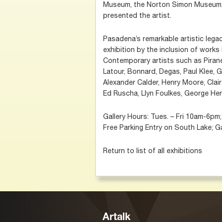
Museum, the Norton Simon Museum,
presented the artist.
Pasadena’s remarkable artistic legac
exhibition by the inclusion of work
Contemporary artists such as Pirane
Latour, Bonnard, Degas, Paul Klee, 
Alexander Calder, Henry Moore, Clair
Ed Ruscha, Llyn Foulkes, George He
Gallery Hours: Tues. – Fri 10am-6p
Free Parking Entry on South Lake; G
Return to list of all exhibitions
Artalk