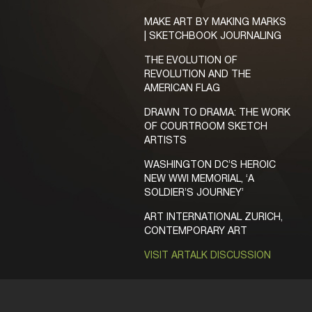
MAKE ART BY MAKING MARKS
| SKETCHBOOK JOURNALING
THE EVOLUTION OF
REVOLUTION AND THE
AMERICAN FLAG
DRAWN TO DRAMA: THE WORK
OF COURTROOM SKETCH
ARTISTS
WASHINGTON DC’S HEROIC
NEW WWI MEMORIAL, ‘A
SOLDIER’S JOURNEY’
ART INTERNATIONAL ZURICH,
CONTEMPORARY ART
VISIT ARTALK DISCUSSION