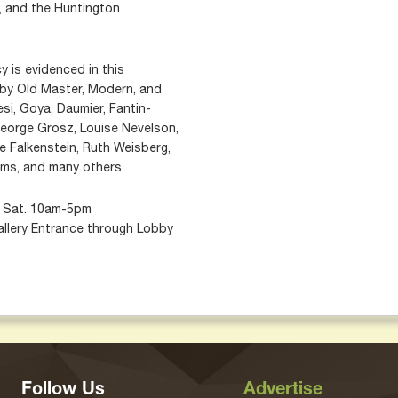
 and the Huntington
y is evidenced in this
s by Old Master, Modern, and
si, Goya, Daumier, Fantin-
George Grosz, Louise Nevelson,
e Falkenstein, Ruth Weisberg,
rms, and many others.
m; Sat. 10am-5pm
allery Entrance through Lobby
Follow Us
Advertise