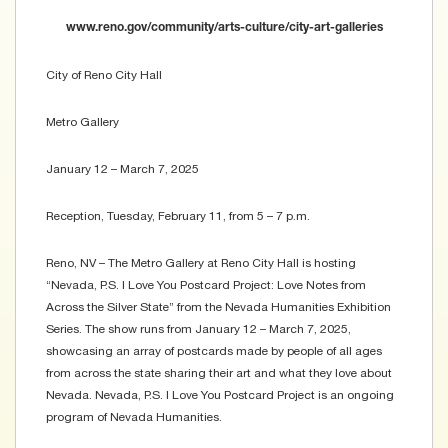
www.reno.gov/community/arts-culture/city-art-galleries
City of Reno City Hall
Metro Gallery
January 12 – March 7, 2025
Reception, Tuesday, February 11, from 5 – 7 p.m.
Reno, NV – The Metro Gallery at Reno City Hall is hosting
“Nevada, P.S. I Love You Postcard Project: Love Notes from
Across the Silver State” from the Nevada Humanities Exhibition
Series. The show runs from January 12 – March 7, 2025,
showcasing an array of postcards made by people of all ages
from across the state sharing their art and what they love about
Nevada. Nevada, P.S. I Love You Postcard Project is an ongoing
program of Nevada Humanities.