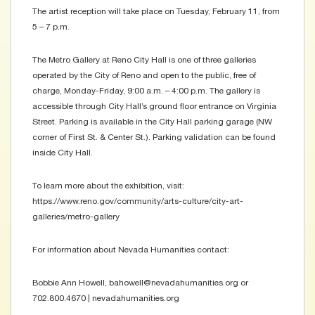
The artist reception will take place on Tuesday, February 11, from
5 – 7 p.m.
The Metro Gallery at Reno City Hall is one of three galleries
operated by the City of Reno and open to the public, free of
charge, Monday-Friday, 9:00 a.m. – 4:00 p.m. The gallery is
accessible through City Hall’s ground floor entrance on Virginia
Street. Parking is available in the City Hall parking garage (NW
corner of First St. & Center St.). Parking validation can be found
inside City Hall.
To learn more about the exhibition, visit:
https://www.reno.gov/community/arts-culture/city-art-
galleries/metro-gallery
For information about Nevada Humanities contact:
Bobbie Ann Howell, bahowell@nevadahumanities.org or
702.800.4670 | nevadahumanities.org