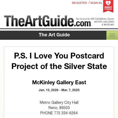
/
REGISTER
SIGN IN
The Art Guide
TOG
P.S. I Love You Postcard
Project of the Silver State
McKinley Gallery East
Jan. 13, 2026 - Mar. 7, 2025
Metro Gallery City Hall
Reno, 89503
PHONE 775 334-6264