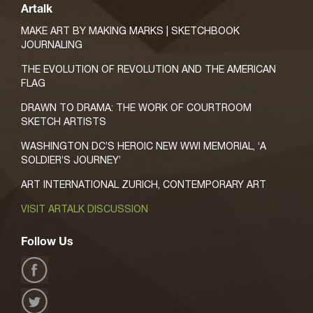
Artalk
MAKE ART BY MAKING MARKS | SKETCHBOOK
JOURNALING
THE EVOLUTION OF REVOLUTION AND THE AMERICAN
FLAG
DRAWN TO DRAMA: THE WORK OF COURTROOM
SKETCH ARTISTS
WASHINGTON DC’S HEROIC NEW WWI MEMORIAL, ‘A
SOLDIER’S JOURNEY’
ART INTERNATIONAL ZURICH, CONTEMPORARY ART
VISIT ARTALK DISCUSSION
Follow Us