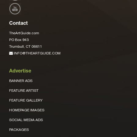
Contact
TheArtGuide.com
PO Box 943
Trumbull, CT 06611
INFO@THEARTGUIDE.COM
Advertise
BANNER ADS
FEATURE ARTIST
FEATURE GALLERY
HOMEPAGE IMAGES
SOCIAL MEDIA ADS
PACKAGES