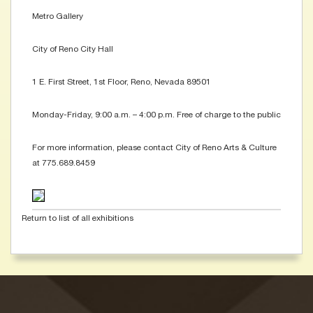
Metro Gallery
City of Reno City Hall
1 E. First Street, 1st Floor, Reno, Nevada 89501
Monday-Friday, 9:00 a.m. – 4:00 p.m. Free of charge to the public
For more information, please contact City of Reno Arts & Culture
at 775.689.8459
Return to list of all exhibitions