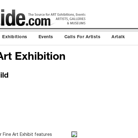
Exhibitions
Events
Calls For Artists
Artalk
rt Exhibition
ild
Fine Art Exhibit features