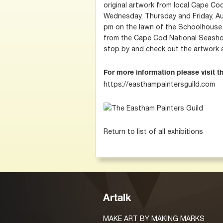
original artwork from local Cape Cod
Wednesday, Thursday and Friday, Au
pm on the lawn of the Schoolhouse
from the Cape Cod National Seashor
stop by and check out the artwork 
For more information please visit t
https://easthampaintersguild.com
Return to list of all exhibitions
Artalk
MAKE ART BY MAKING MARKS