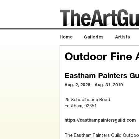
Home
Galleries
Artists
Outdoor Fine A
Eastham Painters Gu
Aug. 2, 2026 - Aug. 31, 2019
25 Schoolhouse Road
Eastham, 02651
https://easthampaintersguild.com
The Eastham Painters Guild Outdoor 