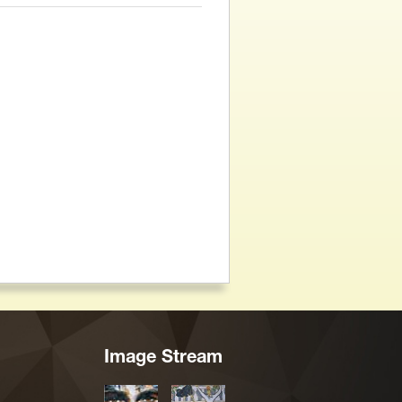
Image Stream