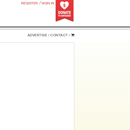
/
REGISTER
SIGN IN
ADVERTISE /
CONTACT /