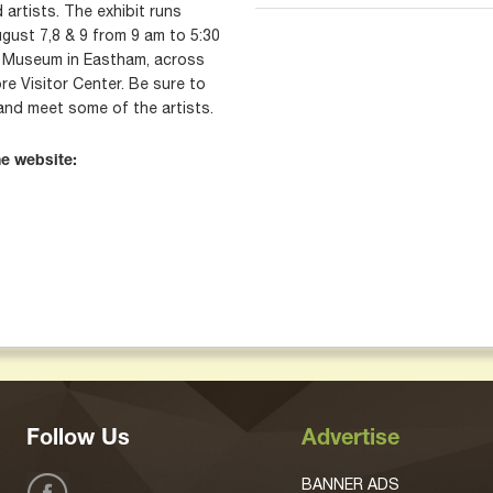
 artists. The exhibit runs
gust 7,8 & 9 from 9 am to 5:30
 Museum in Eastham, across
e Visitor Center. Be sure to
and meet some of the artists.
he website:
Follow Us
Advertise
BANNER ADS