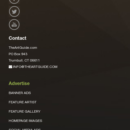
Contact
TheArtGuide.com
PO Box 943
Trumbull, CT 06611
INFO@THEARTGUIDE.COM
Advertise
BANNER ADS
FEATURE ARTIST
FEATURE GALLERY
HOMEPAGE IMAGES
SOCIAL MEDIA ADS