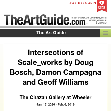
/
REGISTER
SIGN IN
The Art Guide
TOG
Intersections of
Scale_works by Doug
Bosch, Damon Campagna
and Geoff Williams
The Chazan Gallery at Wheeler
Jan. 17, 2026 - Feb. 6, 2019