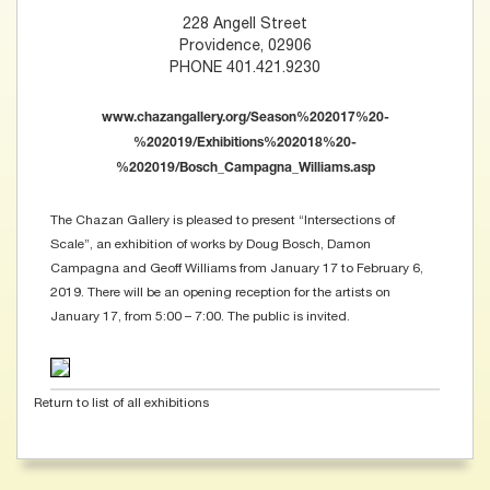
228 Angell Street
Providence, 02906
PHONE 401.421.9230
www.chazangallery.org/Season%202017%20-
%202019/Exhibitions%202018%20-
%202019/Bosch_Campagna_Williams.asp
The Chazan Gallery is pleased to present “Intersections of
Scale”, an exhibition of works by Doug Bosch, Damon
Campagna and Geoff Williams from January 17 to February 6,
2019. There will be an opening reception for the artists on
January 17, from 5:00 – 7:00. The public is invited.
Return to list of all exhibitions