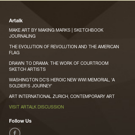
Artalk
MAKE ART BY MAKING MARKS | SKETCHBOOK
JOURNALING
THE EVOLUTION OF REVOLUTION AND THE AMERICAN
FLAG
DRAWN TO DRAMA: THE WORK OF COURTROOM
SKETCH ARTISTS
WASHINGTON DC’S HEROIC NEW WWI MEMORIAL, ‘A
SOLDIER’S JOURNEY’
ART INTERNATIONAL ZURICH, CONTEMPORARY ART
VISIT ARTALK DISCUSSION
Follow Us