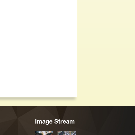
Image Stream