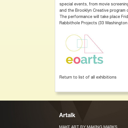
special events, from movie screening
and the Brooklyn Creative program 
The performance will take place Frid
Rabbithole Projects (33 Washington 
Return to list of all exhibitions
Artalk
MAKE ART BY MAKING MARKS