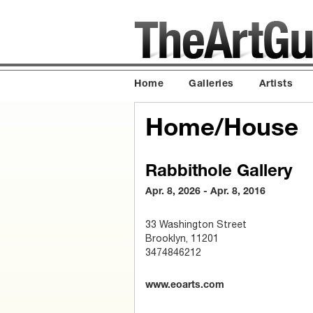
Home
Galleries
Artists
Home/House
Rabbithole Gallery
Apr. 8, 2026 - Apr. 8, 2016
33 Washington Street
Brooklyn, 11201
3474846212
www.eoarts.com