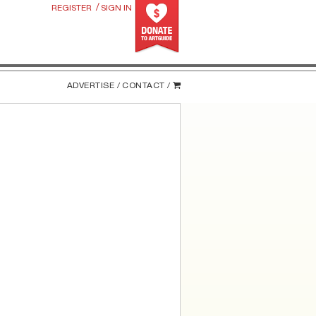
/
REGISTER
SIGN IN
ADVERTISE /
CONTACT /