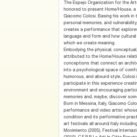
The Espejo Organization for the Art
honored to present Home/House, a p
Giacomo Colosi. Basing his work in
personal memories, and vulnerabilit
creates a performance that explore
language and form and how cultural 
which we create meaning.
Embodying the physical, conceptual
attributed to the Home/House relati
conceptions that connect an archit
into a psychological space of comfor
humorous, and absurd style, Colosi 
participate in this experience creati
environment and encouraging partici
memories and, maybe, discover some
Born in Messina, Italy, Giacomo Col
performance and video artist whos
condition and its performative prac
art festivals all around Italy inclu
Movimiento (2005), Festival Internaz
(2010), C.E.R.P. Le Arti In Citta Per