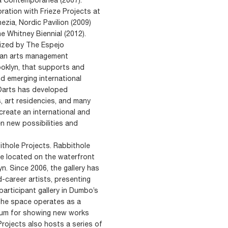
ration with Frieze Projects at
nezia, Nordic Pavilion (2009)
 Whitney Biennial (2012).
nized by The Espejo
s an arts management
ooklyn, that supports and
d emerging international
EOarts has developed
, art residencies, and many
create an international and
en new possibilities and
ithole Projects. Rabbithole
ce located on the waterfront
yn. Since 2006, the gallery has
-career artists, presenting
articipant gallery in Dumbo’s
 The space operates as a
orum for showing new works
rojects also hosts a series of