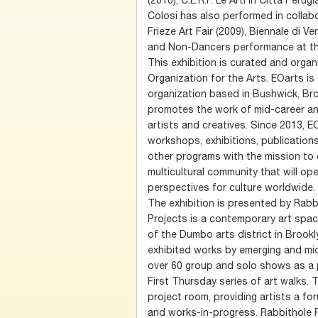
Colosi has also performed in collabo
Frieze Art Fair (2009), Biennale di Ve
and Non-Dancers performance at the
This exhibition is curated and orga
Organization for the Arts. EOarts i
organization based in Bushwick, Br
promotes the work of mid-career an
artists and creatives. Since 2013, 
workshops, exhibitions, publications
other programs with the mission to 
multicultural community that will op
perspectives for culture worldwide.
The exhibition is presented by Rabb
Projects is a contemporary art spa
of the Dumbo arts district in Brookl
exhibited works by emerging and mid
over 60 group and solo shows as a p
First Thursday series of art walks.
project room, providing artists a f
and works-in-progress. Rabbithole P