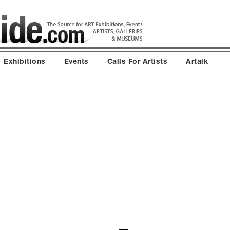
Exhibitions
Events
Calls For Artists
Artalk