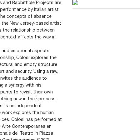
s and Rabbithole Projects are
erformance by Italian artist
 the concepts of absence,
y, the New Jersey-based artist
s the relationship between
context affects the way in
, and emotional aspects
onship, Colosi explores the
ectural and empty structure
t and security. Using a raw,
invites the audience to
ng a synergy with his
pants to revisit their own
thing new in their process.
osi is an independent
e work explores the human
tices. Colosi has performed at
ding Arte Contemporanea en
ionale del Teatro in Piazza
ugia Contemporanea (2007).