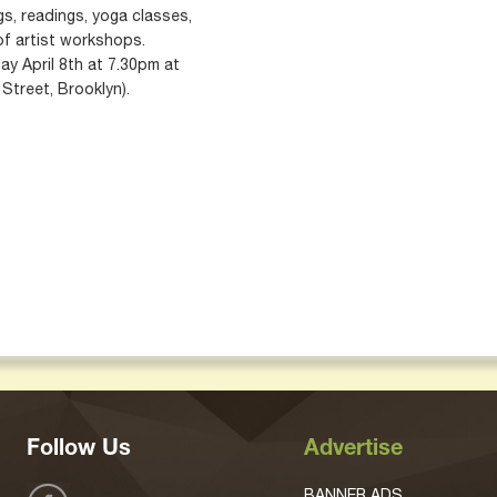
s, readings, yoga classes,
of artist workshops.
ay April 8th at 7.30pm at
Street, Brooklyn).
Follow Us
Advertise
BANNER ADS