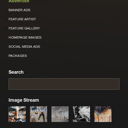
Advertise
BANNER ADS
FEATURE ARTIST
FEATURE GALLERY
HOMEPAGE IMAGES
SOCIAL MEDIA ADS
PACKAGES
Search
Image Stream