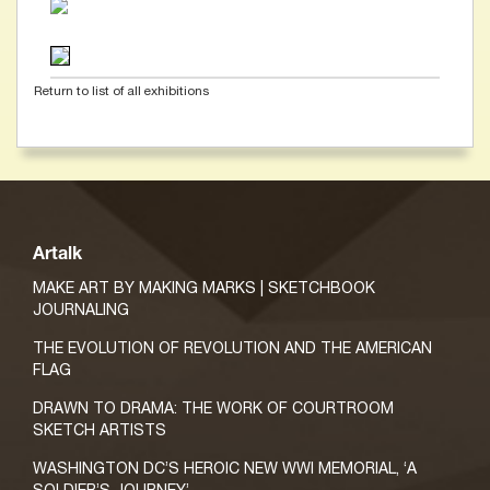
Return to list of all exhibitions
Artalk
MAKE ART BY MAKING MARKS | SKETCHBOOK
JOURNALING
THE EVOLUTION OF REVOLUTION AND THE AMERICAN
FLAG
DRAWN TO DRAMA: THE WORK OF COURTROOM
SKETCH ARTISTS
WASHINGTON DC’S HEROIC NEW WWI MEMORIAL, ‘A
SOLDIER’S JOURNEY’