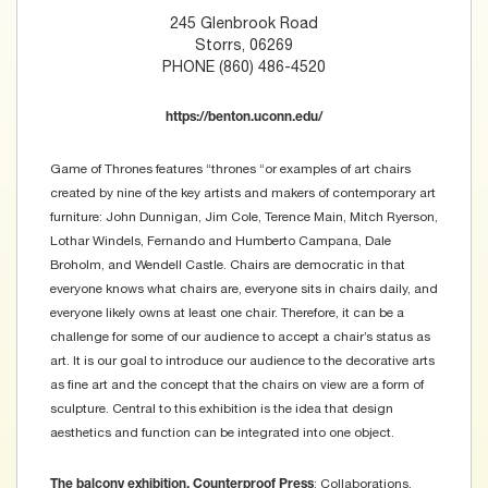
245 Glenbrook Road
Storrs, 06269
PHONE (860) 486-4520
https://benton.uconn.edu/
Game of Thrones features “thrones “or examples of art chairs
created by nine of the key artists and makers of contemporary art
furniture: John Dunnigan, Jim Cole, Terence Main, Mitch Ryerson,
Lothar Windels, Fernando and Humberto Campana, Dale
Broholm, and Wendell Castle. Chairs are democratic in that
everyone knows what chairs are, everyone sits in chairs daily, and
everyone likely owns at least one chair. Therefore, it can be a
challenge for some of our audience to accept a chair’s status as
art. It is our goal to introduce our audience to the decorative arts
as fine art and the concept that the chairs on view are a form of
sculpture. Central to this exhibition is the idea that design
aesthetics and function can be integrated into one object.
: Collaborations,
The balcony exhibition, Counterproof Press