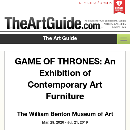
/
REGISTER
SIGN IN
The Art Guide
TOG
GAME OF THRONES: An
Exhibition of
Contemporary Art
Furniture
The William Benton Museum of Art
Mar. 28, 2026 - Jul. 21, 2019