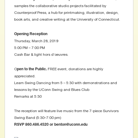
samples the collaborative studio projects facilitated by
Counterproof Press, a hub for printmaking, illustration, design,
book arts, and creative writing at the University of Connecticut.
Opening Reception
Thursday, March 28, 2019
5:00 PM – 7:00 PM
Cash Bar & light hors d’oeuvres.
O
FREE event, donations are highly
pen to the Public.
appreciated.
Learn Swing Dancing from 5 – 5:30 with demonstrations and
lessons by the UConn Swing and Blues Club
Remarks at 5:30
The reception will feature live music from the 7-piece Survivors
Swing Band (5:30–7:00 pm)
RSVP 860.486.4520 or benton@uconn.edu