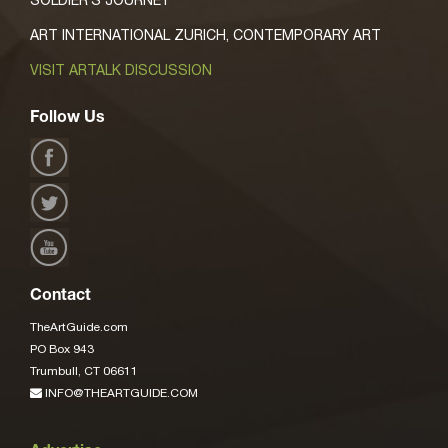
ART INTERNATIONAL ZURICH, CONTEMPORARY ART
VISIT ARTALK DISCUSSION
Follow Us
Contact
TheArtGuide.com
PO Box 943
Trumbull, CT 06611
INFO@THEARTGUIDE.COM