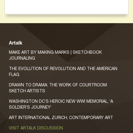
Artalk
MAKE ART BY MAKING MARKS | SKETCHBOOK
JOURNALING
THE EVOLUTION OF REVOLUTION AND THE AMERICAN
FLAG
DRAWN TO DRAMA: THE WORK OF COURTROOM
SKETCH ARTISTS
WASHINGTON DC’S HEROIC NEW WWI MEMORIAL, ‘A
SOLDIER’S JOURNEY’
ART INTERNATIONAL ZURICH, CONTEMPORARY ART
VISIT ARTALK DISCUSSION