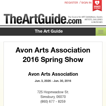
/
REGISTER
SIGN IN
The Art Guide
TOG
Avon Arts Association
2016 Spring Show
Avon Arts Association
Jun. 3, 2026 - Jun. 30, 2016
725 Hopmeadow St.
Simsbury, 06070
(860) 677 - 8259