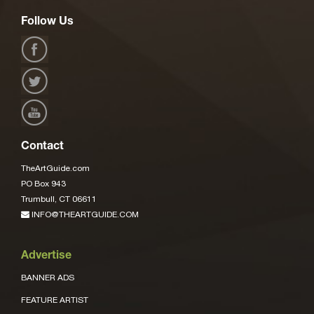
Follow Us
Contact
TheArtGuide.com
PO Box 943
Trumbull, CT 06611
INFO@THEARTGUIDE.COM
Advertise
BANNER ADS
FEATURE ARTIST