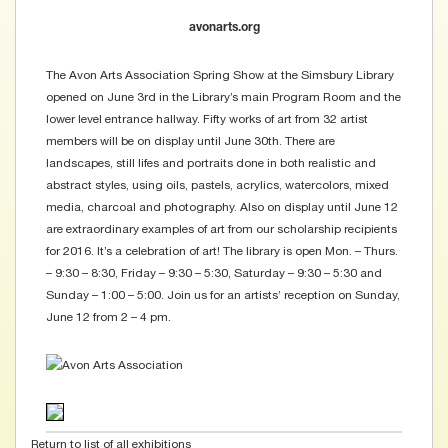
avonarts.org
The Avon Arts Association Spring Show at the Simsbury Library
opened on June 3rd in the Library’s main Program Room and the
lower level entrance hallway. Fifty works of art from 32 artist
members will be on display until June 30th. There are
landscapes, still lifes and portraits done in both realistic and
abstract styles, using oils, pastels, acrylics, watercolors, mixed
media, charcoal and photography. Also on display until June 12
are extraordinary examples of art from our scholarship recipients
for 2016. It’s a celebration of art! The library is open Mon. – Thurs.
– 9:30 – 8:30, Friday – 9:30 – 5:30, Saturday – 9:30 – 5:30 and
Sunday – 1:00 – 5:00. Join us for an artists’ reception on Sunday,
June 12 from 2 – 4 pm.
Return to list of all exhibitions