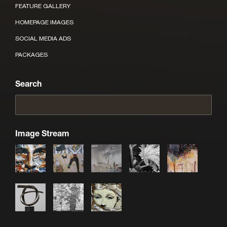
FEATURE GALLERY
HOMEPAGE IMAGES
SOCIAL MEDIA ADS
PACKAGES
Search
Image Stream