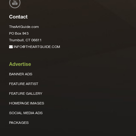
Contact
TheArtGuide.com
PO Box 943
Trumbull, CT 06611
INFO@THEARTGUIDE.COM
Advertise
BANNER ADS
FEATURE ARTIST
FEATURE GALLERY
HOMEPAGE IMAGES
SOCIAL MEDIA ADS
PACKAGES