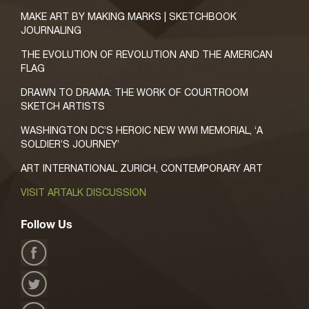
MAKE ART BY MAKING MARKS | SKETCHBOOK
JOURNALING
THE EVOLUTION OF REVOLUTION AND THE AMERICAN
FLAG
DRAWN TO DRAMA: THE WORK OF COURTROOM
SKETCH ARTISTS
WASHINGTON DC’S HEROIC NEW WWI MEMORIAL, ‘A
SOLDIER’S JOURNEY’
ART INTERNATIONAL ZURICH, CONTEMPORARY ART
VISIT ARTALK DISCUSSION
Follow Us