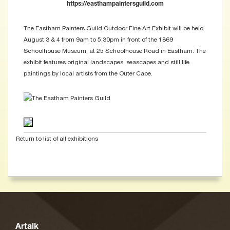
https://easthampaintersguild.com
The Eastham Painters Guild Outdoor Fine Art Exhibit will be held
August 3 & 4 from 9am to 5:30pm in front of the 1869
Schoolhouse Museum, at 25 Schoolhouse Road in Eastham. The
exhibit features original landscapes, seascapes and still life
paintings by local artists from the Outer Cape.
Return to list of all exhibitions
Artalk