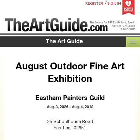
/
REGISTER
SIGN IN
The Art Guide
TOG
August Outdoor Fine Art
Exhibition
Eastham Painters Guild
Aug. 3, 2026 - Aug. 4, 2018
25 Schoolhouse Road
Eastham, 02651