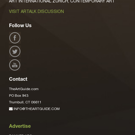
ART INTERNATIONAL ZURICH, CONTEMPORARY ART
VISIT ARTALK DISCUSSION
Follow Us
Contact
TheArtGuide.com
PO Box 943
Trumbull, CT 06611
INFO@THEARTGUIDE.COM
Advertise