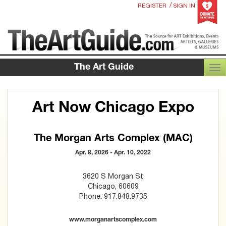
/
REGISTER
SIGN IN
The Art Guide
TOG
Art Now Chicago Expo
The Morgan Arts Complex (MAC)
Apr. 8, 2026 - Apr. 10, 2022
3620 S Morgan St
Chicago, 60609
Phone: 917.848.9735
www.morganartscomplex.com