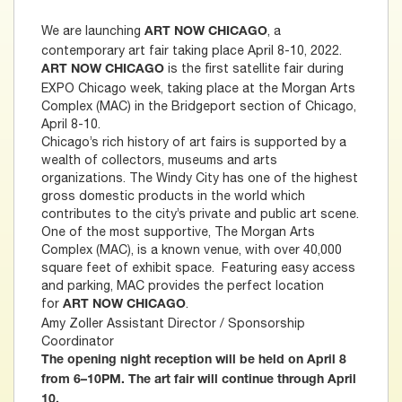
We are launching
, a
ART NOW CHICAGO
contemporary art fair taking place April 8-10, 2022.
is the first satellite fair during
ART NOW CHICAGO
EXPO Chicago week, taking place at the Morgan Arts
Complex (MAC) in the Bridgeport section of Chicago,
April 8-10.
Chicago’s rich history of art fairs is supported by a
wealth of collectors, museums and arts
organizations. The Windy City has one of the highest
gross domestic products in the world which
contributes to the city’s private and public art scene.
One of the most supportive, The Morgan Arts
Complex (MAC), is a known venue, with over 40,000
square feet of exhibit space. Featuring easy access
and parking, MAC provides the perfect location
for
.
ART NOW CHICAGO
Amy Zoller Assistant Director / Sponsorship
Coordinator
The opening night reception will be held on April 8
from 6–10PM. The art fair will continue through April
10.