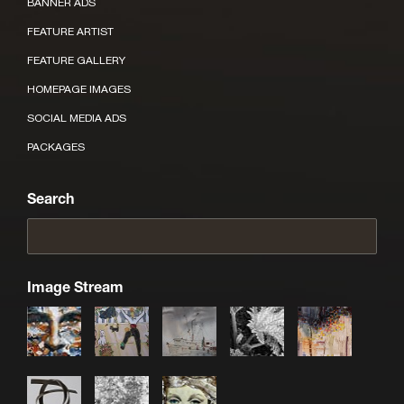
BANNER ADS
FEATURE ARTIST
FEATURE GALLERY
HOMEPAGE IMAGES
SOCIAL MEDIA ADS
PACKAGES
Search
Image Stream