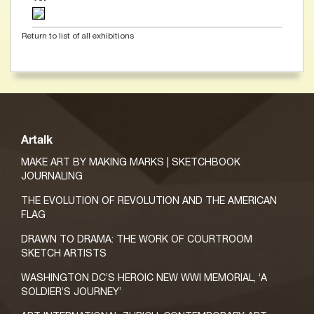
Return to list of all exhibitions
Artalk
MAKE ART BY MAKING MARKS | SKETCHBOOK
JOURNALING
THE EVOLUTION OF REVOLUTION AND THE AMERICAN
FLAG
DRAWN TO DRAMA: THE WORK OF COURTROOM
SKETCH ARTISTS
WASHINGTON DC’S HEROIC NEW WWI MEMORIAL, ‘A
SOLDIER’S JOURNEY’