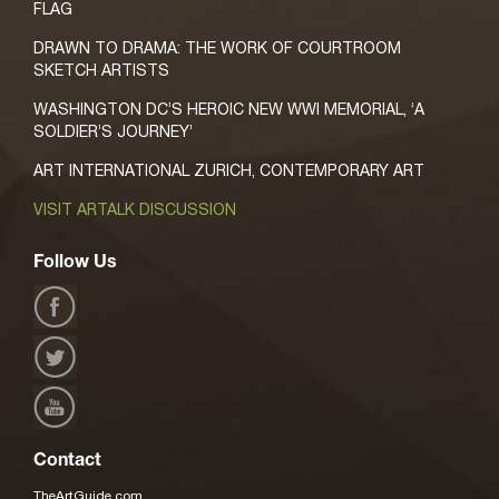
FLAG
DRAWN TO DRAMA: THE WORK OF COURTROOM
SKETCH ARTISTS
WASHINGTON DC’S HEROIC NEW WWI MEMORIAL, ‘A
SOLDIER’S JOURNEY’
ART INTERNATIONAL ZURICH, CONTEMPORARY ART
VISIT ARTALK DISCUSSION
Follow Us
Contact
TheArtGuide.com