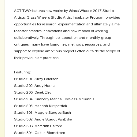
ACT TWO features new works by Glass Wheel’s 2017 Studio
Artists. Glass Wheel’s Studio Artist Incubator Program provides
opportunities for research, experimentation and ultimately aims
to foster creative innovations and new modes of working
collaboratively. Through collaboration and monthly group
critiques, many have found new methods, resources, and
support to explore ambitious projects often outside the scope of
their previous art practices.
Featuring:
Studio 201: Suzy Peterson
Studio 202: Andy Harris
Studio 203: Derek Eley
Studio 204: Kimberly Marina Loveless-McKinnis
Studio 205: Hannah Kirkpatrick
Studio 301: Maggie Stergos Bush
Studio 302: Angie Staudt VanDyke
Studio 303: Meredith Raiford
Studio 304: Caitlin Blomstrom