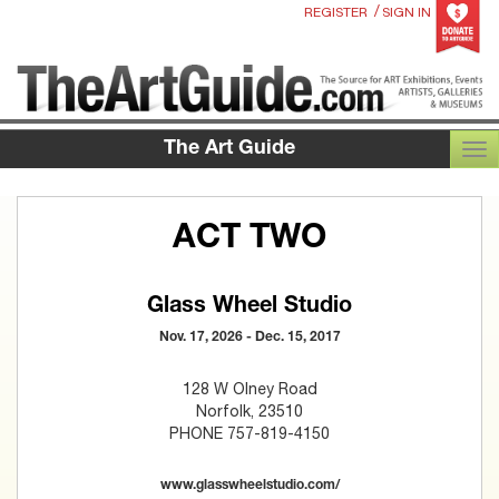
/
REGISTER
SIGN IN
The Art Guide
TOG
ACT TWO
Glass Wheel Studio
Nov. 17, 2026 - Dec. 15, 2017
128 W Olney Road
Norfolk, 23510
PHONE 757-819-4150
www.glasswheelstudio.com/