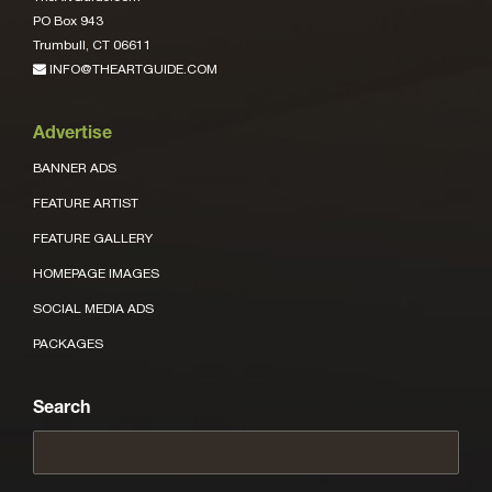
PO Box 943
Trumbull, CT 06611
INFO@THEARTGUIDE.COM
Advertise
BANNER ADS
FEATURE ARTIST
FEATURE GALLERY
HOMEPAGE IMAGES
SOCIAL MEDIA ADS
PACKAGES
Search