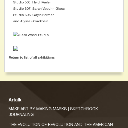
Studio 305: Heidi Peelen
Studio 307: Sarah Vaughn Glass
Studio 308: Gayle Forman
and Alyssa Strackbein
Return to list of all exhibitions
Artalk
MAKE ART BY MAKING MARKS | SKETCHBOOK
JOURNALING
THE EVOLUTION OF REVOLUTION AND THE AMERICAN