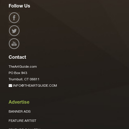
Follow Us
Contact
TheArtGuide.com
PO Box 943
Trumbull, CT 06611
INFO@THEARTGUIDE.COM
Advertise
BANNER ADS
FEATURE ARTIST