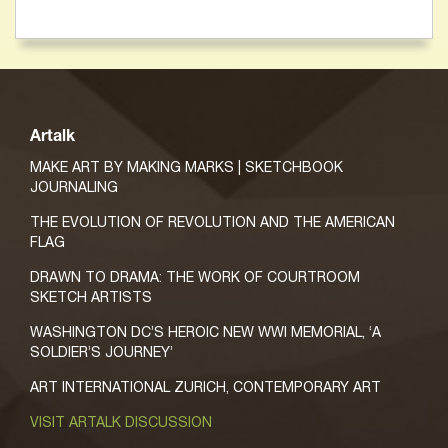
Artalk
MAKE ART BY MAKING MARKS | SKETCHBOOK
JOURNALING
THE EVOLUTION OF REVOLUTION AND THE AMERICAN
FLAG
DRAWN TO DRAMA: THE WORK OF COURTROOM
SKETCH ARTISTS
WASHINGTON DC’S HEROIC NEW WWI MEMORIAL, ‘A
SOLDIER’S JOURNEY’
ART INTERNATIONAL ZURICH, CONTEMPORARY ART
VISIT ARTALK DISCUSSION