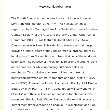
www.carriagebarn.org
The Eighth Annual Art in the Windows exhibition will open on
May 30th and last until June 14th. The display, which is
organized by the Carriage Barn Arts Center (the home of the New
Canaan Society for the Arts) and the New Canaan Chamber of
Commerce (NCCC), will feature 63 local artists in 72 New
Canaan store windows. This exhibition showcases paintings,
drawings, prints, photography, mixed media, and sculpture by
local artists from Connecticut and New York. All of the works will
be for sale. The purpose of the exhibit is to promote artistic talent
in the town center while increasing customer sales for
merchants. This collaboration exemplifies the power of
partnership between artists, merchants and non-profits (NCSA
and NCCC). The event will be kicked off with Pop Up ART DAY! on
Saturday, May 30th, 12 – 3 pm. Local artists will be working “en
Plein Air” and there will be free art activities for children in the
downtown Pop Up Park. Walter Stewart’s Market will be serving
complimentary beverages and snacks. This exhibition and Pop