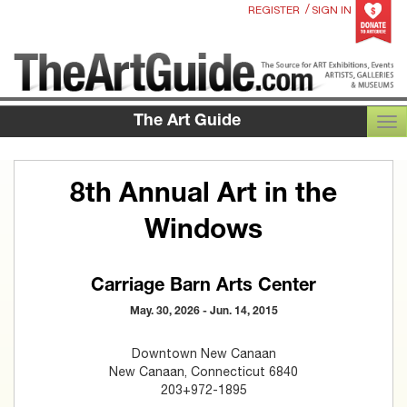
/
REGISTER
SIGN IN
The Art Guide
TOG
8th Annual Art in the
Windows
Carriage Barn Arts Center
May. 30, 2026 - Jun. 14, 2015
Downtown New Canaan
New Canaan, Connecticut 6840
203+972-1895