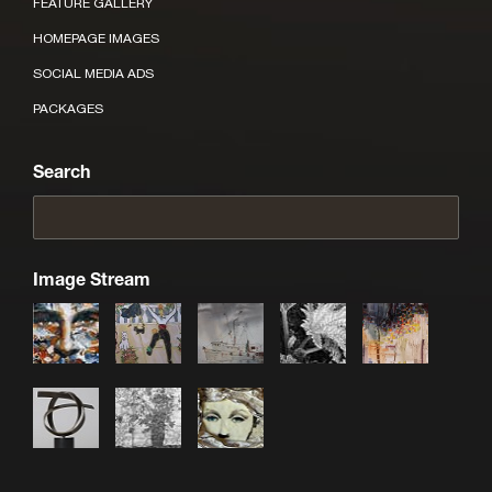
FEATURE GALLERY
HOMEPAGE IMAGES
SOCIAL MEDIA ADS
PACKAGES
Search
Image Stream