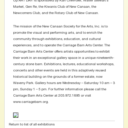
Up ART DAY! is sponsored by Karl Chevrolet, Walter Stewart’s
Market, Gen Re, the Kiwanis Club of New Canaan, the
Newcomers Club, and the Rotary Club of New Canaan.
The mission of the New Canaan Society for the Arts, Inc. is to
promote the visual and performing arts, and to enrich the
community through exhibitions, education, and cultural
experiences, and to operate the Carriage Barn Arts Center. The
Carriage Barn Arts Center offers artists opportunities to exhibit
their work in an exceptional gallery space in a unique nineteenth-
century stone barn. Exhibitions, lectures, educational workshops,
concerts and other events are held in this adaptively reused
historical building on the grounds of a former estate, now
Waveny Park. Gallery hours are Wednesday – Saturday 10 am – 3
pm, Sunday 1 – 5 pm. For further information please call the
Carriage Barn Arts Center at 203.972.1895 or visit
www.carriagebarn.org.
Return to list of all exhibitions