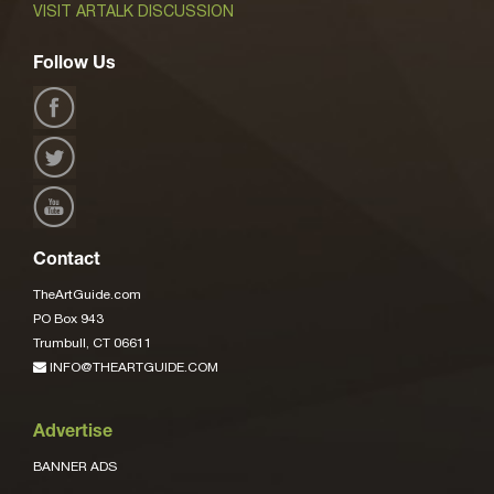
VISIT ARTALK DISCUSSION
Follow Us
Contact
TheArtGuide.com
PO Box 943
Trumbull, CT 06611
INFO@THEARTGUIDE.COM
Advertise
BANNER ADS