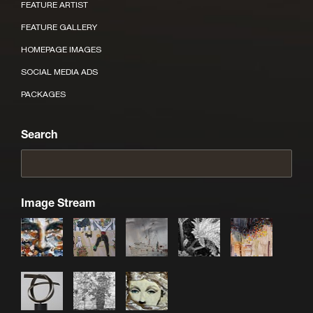
FEATURE ARTIST
FEATURE GALLERY
HOMEPAGE IMAGES
SOCIAL MEDIA ADS
PACKAGES
Search
Image Stream