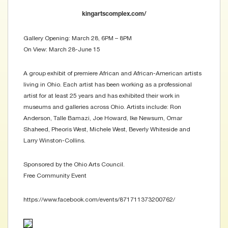
kingartscomplex.com/
Gallery Opening: March 28, 6PM – 8PM
On View: March 28-June 15
A group exhibit of premiere African and African-American artists
living in Ohio. Each artist has been working as a professional
artist for at least 25 years and has exhibited their work in
museums and galleries across Ohio. Artists include: Ron
Anderson, Talle Bamazi, Joe Howard, Ike Newsum, Omar
Shaheed, Pheoris West, Michele West, Beverly Whiteside and
Larry Winston-Collins.
Sponsored by the Ohio Arts Council.
Free Community Event
https://www.facebook.com/events/871711373200762/