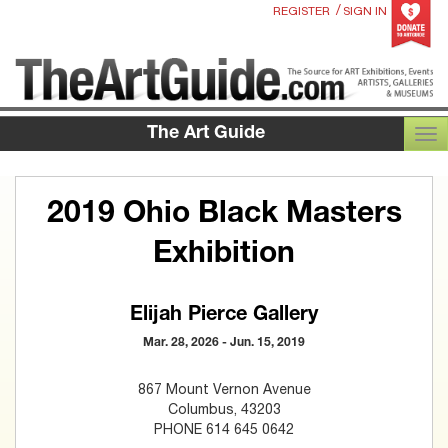
/
REGISTER
SIGN IN
The Art Guide
TOG
2019 Ohio Black Masters
Exhibition
Elijah Pierce Gallery
Mar. 28, 2026 - Jun. 15, 2019
867 Mount Vernon Avenue
Columbus, 43203
PHONE 614 645 0642