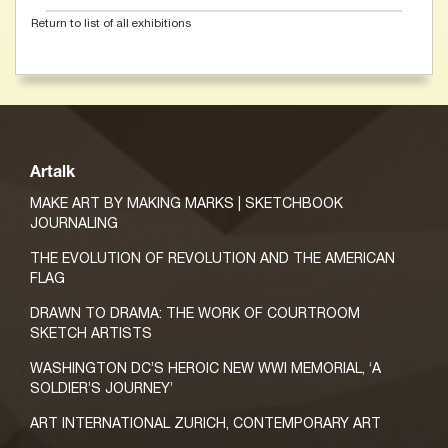
Return to list of all exhibitions
Artalk
MAKE ART BY MAKING MARKS | SKETCHBOOK
JOURNALING
THE EVOLUTION OF REVOLUTION AND THE AMERICAN
FLAG
DRAWN TO DRAMA: THE WORK OF COURTROOM
SKETCH ARTISTS
WASHINGTON DC’S HEROIC NEW WWI MEMORIAL, ‘A
SOLDIER’S JOURNEY’
ART INTERNATIONAL ZURICH, CONTEMPORARY ART