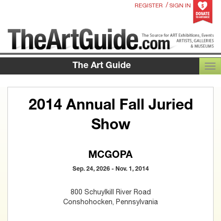
/
REGISTER
SIGN IN
The Art Guide
TOG
2014 Annual Fall Juried
Show
MCGOPA
Sep. 24, 2026 - Nov. 1, 2014
800 Schuylkill River Road
Conshohocken, Pennsylvania