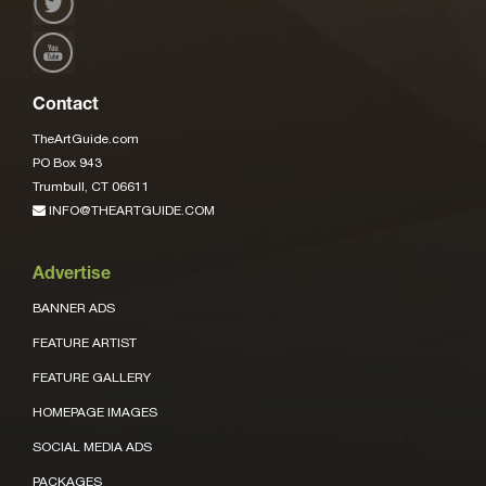
Contact
TheArtGuide.com
PO Box 943
Trumbull, CT 06611
INFO@THEARTGUIDE.COM
Advertise
BANNER ADS
FEATURE ARTIST
FEATURE GALLERY
HOMEPAGE IMAGES
SOCIAL MEDIA ADS
PACKAGES