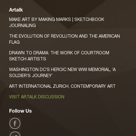
Artalk
MAKE ART BY MAKING MARKS | SKETCHBOOK
JOURNALING
THE EVOLUTION OF REVOLUTION AND THE AMERICAN
FLAG
DRAWN TO DRAMA: THE WORK OF COURTROOM
SKETCH ARTISTS
WASHINGTON DC’S HEROIC NEW WWI MEMORIAL, ‘A
SOLDIER’S JOURNEY’
ART INTERNATIONAL ZURICH, CONTEMPORARY ART
VISIT ARTALK DISCUSSION
Follow Us