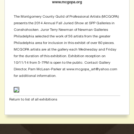
www.mcgopa.org
The Montgomery County Guild of Professional Artists (MCGOPA)
presents the 2014 Annual Fall Juried Show at SPP Galleries in
Conshohocken. Juror Terry Newman of Newman Galleries
Philadelphia selected the work of 56 artists from the greater
Philadelphia area for inclusion in this exhibit of over 80 pieces.
MCGOPA artists are at the gallery each Wednesday and Friday
for the duration of this exhibition. Exhibition reception on
10/11/14 from 5-7PM is open to the public. Contact Gallery
Director, Pam McLean-Parker at www.mcgopa_art@yahoo.com
for additional information.
Return to list of all exhibitions