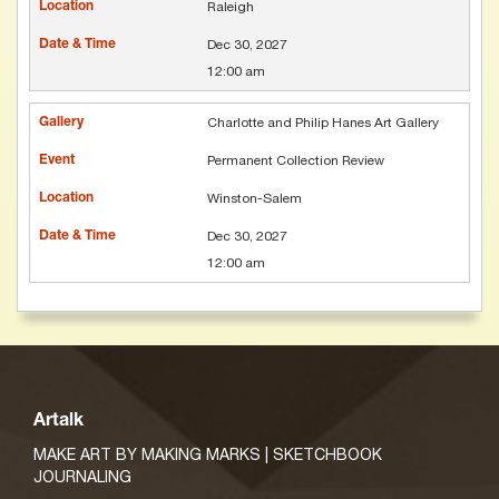
Raleigh
Dec 30, 2027
12:00 am
Charlotte and Philip Hanes Art Gallery
Permanent Collection Review
Winston-Salem
Dec 30, 2027
12:00 am
Artalk
MAKE ART BY MAKING MARKS | SKETCHBOOK
JOURNALING