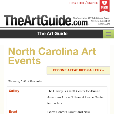
/
REGISTER
SIGN IN
The Art Guide
TOG
North Carolina Art
Events
BECOME A FEATURED GALLERY »
Showing 1-6 of 6 events
The Harvey B. Gantt Center for African-
American Arts + Culture at Levine Center
for the Arts
Gantt Center Current and New