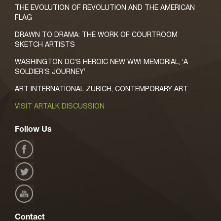
THE EVOLUTION OF REVOLUTION AND THE AMERICAN
FLAG
DRAWN TO DRAMA: THE WORK OF COURTROOM
SKETCH ARTISTS
WASHINGTON DC’S HEROIC NEW WWI MEMORIAL, ‘A
SOLDIER’S JOURNEY’
ART INTERNATIONAL ZURICH, CONTEMPORARY ART
VISIT ARTALK DISCUSSION
Follow Us
Contact