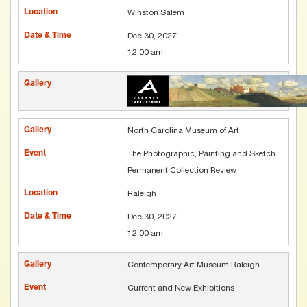
Winston Salem
Dec 30, 2027
12:00 am
North Carolina Museum of Art
The Photographic, Painting and Sketch
Permanent Collection Review
Raleigh
Dec 30, 2027
12:00 am
Contemporary Art Museum Raleigh
Current and New Exhibitions