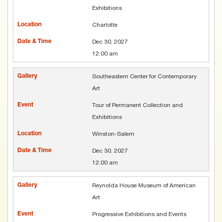
Exhibitions
Charlotte
Dec 30, 2027
12:00 am
Southeastern Center for Contemporary
Art
Tour of Permanent Collection and
Exhibitions
Winston-Salem
Dec 30, 2027
12:00 am
Reynolda House Museum of American
Art
Progressive Exhibitions and Events