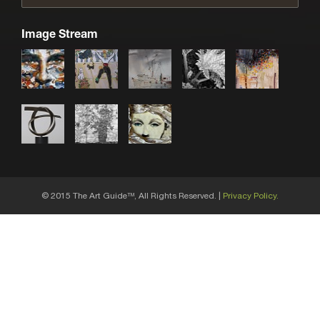
Image Stream
© 2015 The Art Guide
, All Rights Reserved. |
Privacy Policy.
TM