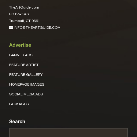
TheArtGuide.com
PO Box 943
Trumbull, CT 06611
INFO@THEARTGUIDE.COM
Advertise
BANNER ADS
FEATURE ARTIST
FEATURE GALLERY
HOMEPAGE IMAGES
SOCIAL MEDIA ADS
PACKAGES
Search