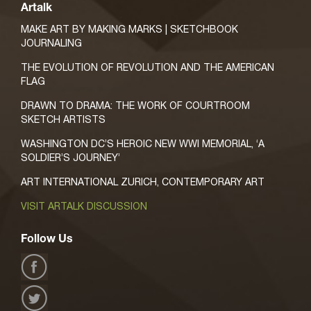
Artalk
MAKE ART BY MAKING MARKS | SKETCHBOOK
JOURNALING
THE EVOLUTION OF REVOLUTION AND THE AMERICAN
FLAG
DRAWN TO DRAMA: THE WORK OF COURTROOM
SKETCH ARTISTS
WASHINGTON DC’S HEROIC NEW WWI MEMORIAL, ‘A
SOLDIER’S JOURNEY’
ART INTERNATIONAL ZURICH, CONTEMPORARY ART
VISIT ARTALK DISCUSSION
Follow Us