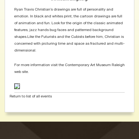
Ryan Travis Christian’s drawings are full of personality and
emotion. In black and whites print, the cartoon drawings are full
of animation and fun. Look for the origin of the classic animated
features, jazz hands bug faces and patterned background
shapes.Like the Futurists and the Cubists before him, Christian is
concerned with picturing time and space as fractured and multi-
dimensional.
For more information visit the Contemporary Art Museum Raleigh
web site.
Return to list of all events