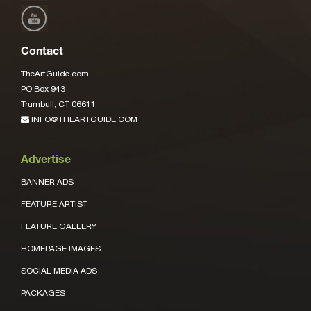
Contact
TheArtGuide.com
PO Box 943
Trumbull, CT 06611
INFO@THEARTGUIDE.COM
Advertise
BANNER ADS
FEATURE ARTIST
FEATURE GALLERY
HOMEPAGE IMAGES
SOCIAL MEDIA ADS
PACKAGES