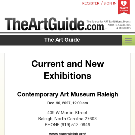
/
REGISTER
SIGN IN
The Art Guide
TOG
Current and New
Exhibitions
Contemporary Art Museum Raleigh
Dec. 30, 2027, 12:00 am
409 W Martin Street
Raleigh, North Carolina 27603
PHONE (919) 513-0946
www.camraleigh.org/