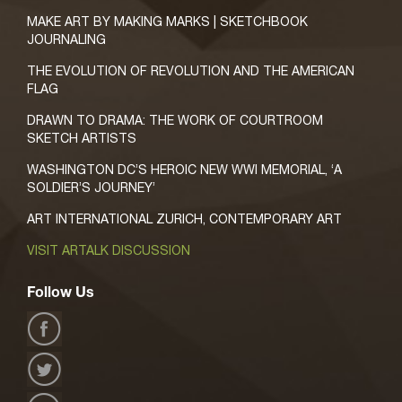
MAKE ART BY MAKING MARKS | SKETCHBOOK
JOURNALING
THE EVOLUTION OF REVOLUTION AND THE AMERICAN
FLAG
DRAWN TO DRAMA: THE WORK OF COURTROOM
SKETCH ARTISTS
WASHINGTON DC’S HEROIC NEW WWI MEMORIAL, ‘A
SOLDIER’S JOURNEY’
ART INTERNATIONAL ZURICH, CONTEMPORARY ART
VISIT ARTALK DISCUSSION
Follow Us