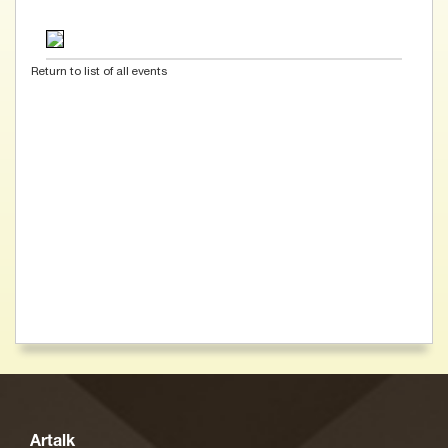
Return to list of all events
Artalk