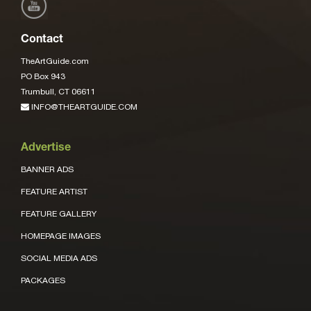
Contact
TheArtGuide.com
PO Box 943
Trumbull, CT 06611
INFO@THEARTGUIDE.COM
Advertise
BANNER ADS
FEATURE ARTIST
FEATURE GALLERY
HOMEPAGE IMAGES
SOCIAL MEDIA ADS
PACKAGES