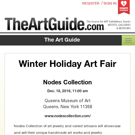
/
REGISTER
SIGN IN
The Art Guide
TOG
Winter Holiday Art Fair
Nodes Collection
Dec. 18, 2016, 11:00 am
Queens Museum of Art
Queens, New York 11368
www.nodescollection.com/
Nodes Collection of art jewelry and varied artisans will showcase
and sell their unique handmade art works and jewelry