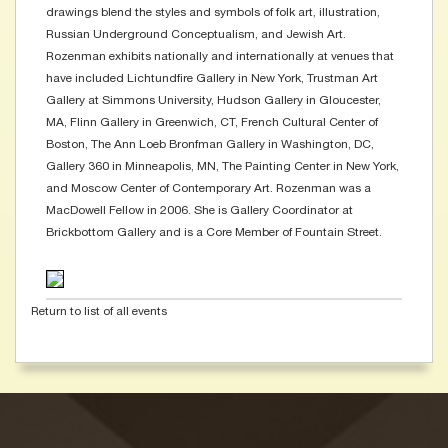
drawings blend the styles and symbols of folk art, illustration,
Russian Underground Conceptualism, and Jewish Art.
Rozenman exhibits nationally and internationally at venues that
have included Lichtundfire Gallery in New York, Trustman Art
Gallery at Simmons University, Hudson Gallery in Gloucester,
MA, Flinn Gallery in Greenwich, CT, French Cultural Center of
Boston, The Ann Loeb Bronfman Gallery in Washington, DC,
Gallery 360 in Minneapolis, MN, The Painting Center in New York,
and Moscow Center of Contemporary Art. Rozenman was a
MacDowell Fellow in 2006. She is Gallery Coordinator at
Brickbottom Gallery and is a Core Member of Fountain Street.
Return to list of all events