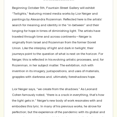
Beginning October 5th, Fountain Street Gallery will exhibit
“Twilights,” featuring mixed media works by Lior Neiger and
paintings by Alexandra Rozenman. Reflected here is the artists’
search for meaning and identity in the “in-between” and their
longing for hope in times of diminishing light. The artists have
traveled through time and across continents—Neiger is
originally from Israel and Rozenman from the former Soviet
Union. Like the interplay of light and dark in twilight, their
journeys point to the question of what is next on the horizon. For
Neiger, this is reflected in his evolving artistic processes, and, for
Rozenman, in her subject matter. The exhibition, rich with
invention in its imagery, juxtapositions, and uses of materials,
grapples with darkness and, ultimately, foreshadows hope.
Lior Neiger says, “we create from the shadows.” As Leonard
Cohen famously noted, “there is a crack in everything, that’s how
the light gets in.” Neiger’s new body of work resonates with and
embodies this lyric. In many of his previous works, he strove for
perfection; but the experience of the pandemic with its global and