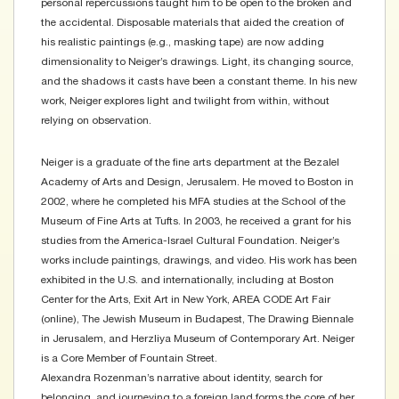
personal repercussions taught him to be open to the broken and
the accidental. Disposable materials that aided the creation of
his realistic paintings (e.g., masking tape) are now adding
dimensionality to Neiger’s drawings. Light, its changing source,
and the shadows it casts have been a constant theme. In his new
work, Neiger explores light and twilight from within, without
relying on observation.
Neiger is a graduate of the fine arts department at the Bezalel
Academy of Arts and Design, Jerusalem. He moved to Boston in
2002, where he completed his MFA studies at the School of the
Museum of Fine Arts at Tufts. In 2003, he received a grant for his
studies from the America-Israel Cultural Foundation. Neiger’s
works include paintings, drawings, and video. His work has been
exhibited in the U.S. and internationally, including at Boston
Center for the Arts, Exit Art in New York, AREA CODE Art Fair
(online), The Jewish Museum in Budapest, The Drawing Biennale
in Jerusalem, and Herzliya Museum of Contemporary Art. Neiger
is a Core Member of Fountain Street.
Alexandra Rozenman’s narrative about identity, search for
belonging, and journeying to a foreign land forms the core of her