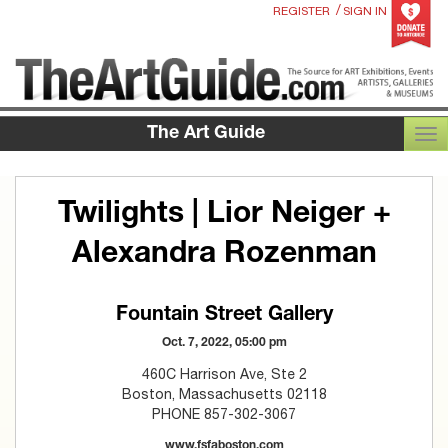
/
REGISTER
SIGN IN
The Art Guide
TOG
Twilights | Lior Neiger +
Alexandra Rozenman
Fountain Street Gallery
Oct. 7, 2022, 05:00 pm
460C Harrison Ave, Ste 2
Boston, Massachusetts 02118
PHONE 857-302-3067
www.fsfaboston.com