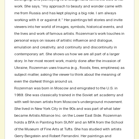
work. She says, “my approach to beauty and wonder came with
me from Russia and has kept playing a big role. I am always
working with it or against it.” Her paintings tell stories and invite
viewers into her world of images, symbols, historical events, and
the lives and work of famous artists. Rozenman’s work touches in
personal ways on issues of artistic influence and dialogue,
emulation and creativity, and continuity and discontinuity in
contemporary art. She shows us how we are all part of a larger
story. In her most recent work, mainly done after the invasion of
Ukraine, Rozenman uses trauma (e.g., floods, fires, emptiness) as
subject matter, asking the viewer to think about the meaning of
even the darkest things around us.
Rozenman was born in Moscow and emigrated to the U.S. in
1989. She was classically trained in the Soviet art academy and
with well-known artists from Moscow’s underground movement.
She lived in New York City in the 90s and was part of what later
became Artists Alliance Inc. on the Lower East Side. Rozenman
holds a BFA in Painting from SUNY and an MFA from the School
of the Museum of Fine Arts at Tufts. She has studied with artists
Gerry Bergstein and Robert Ferrandini. Her paintings and