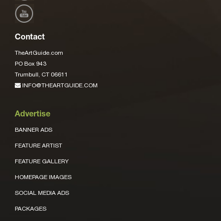
Contact
TheArtGuide.com
PO Box 943
Trumbull, CT 06611
INFO@THEARTGUIDE.COM
Advertise
BANNER ADS
FEATURE ARTIST
FEATURE GALLERY
HOMEPAGE IMAGES
SOCIAL MEDIA ADS
PACKAGES