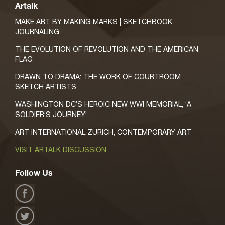
Artalk
MAKE ART BY MAKING MARKS | SKETCHBOOK
JOURNALING
THE EVOLUTION OF REVOLUTION AND THE AMERICAN
FLAG
DRAWN TO DRAMA: THE WORK OF COURTROOM
SKETCH ARTISTS
WASHINGTON DC’S HEROIC NEW WWI MEMORIAL, ‘A
SOLDIER’S JOURNEY’
ART INTERNATIONAL ZURICH, CONTEMPORARY ART
VISIT ARTALK DISCUSSION
Follow Us