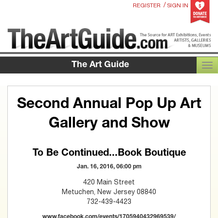
/
REGISTER
SIGN IN
The Art Guide
TOG
Second Annual Pop Up Art
Gallery and Show
To Be Continued...Book Boutique
Jan. 16, 2016, 06:00 pm
420 Main Street
Metuchen, New Jersey 08840
732-439-4423
www.facebook.com/events/1705940432969539/