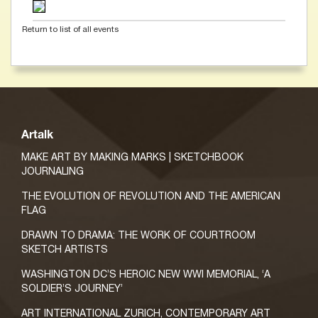
Return to list of all events
Artalk
MAKE ART BY MAKING MARKS | SKETCHBOOK
JOURNALING
THE EVOLUTION OF REVOLUTION AND THE AMERICAN
FLAG
DRAWN TO DRAMA: THE WORK OF COURTROOM
SKETCH ARTISTS
WASHINGTON DC’S HEROIC NEW WWI MEMORIAL, ‘A
SOLDIER’S JOURNEY’
ART INTERNATIONAL ZURICH, CONTEMPORARY ART