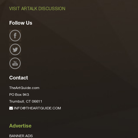
VISIT ARTALK DISCUSSION
Follow Us
Contact
TheArtGuide.com
PO Box 943
Trumbull, CT 06611
INFO@THEARTGUIDE.COM
Advertise
BANNER ADS