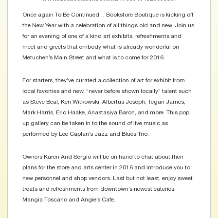
Once again To Be Continued… Bookstore Boutique is kicking off
the New Year with a celebration of all things old and new. Join us
for an evening of one of a kind art exhibits, refreshments and
meet and greets that embody what is already wonderful on
Metuchen’s Main Street and what is to come for 2016.
For starters, they’ve curated a collection of art for exhibit from
local favorties and new, “never before shown locally” talent such
as Steve Beal, Ken Witkowski, Albertus Joseph, Tegan James,
Mark Harris, Eric Haake, Anastasiya Baron, and more. This pop
up gallery can be taken in to the sound of live music as
performed by Lee Caplan’s Jazz and Blues Trio.
Owners Karen And Sergio will be on hand to chat about their
plans for the store and arts center in 2016 and introduce you to
new personnel and shop vendors. Last but not least, enjoy sweet
treats and refreshments from downtown’s newest eateries,
Mangia Toscano and Angie’s Cafe.