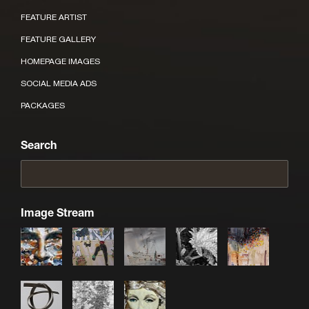
FEATURE ARTIST
FEATURE GALLERY
HOMEPAGE IMAGES
SOCIAL MEDIA ADS
PACKAGES
Search
Image Stream