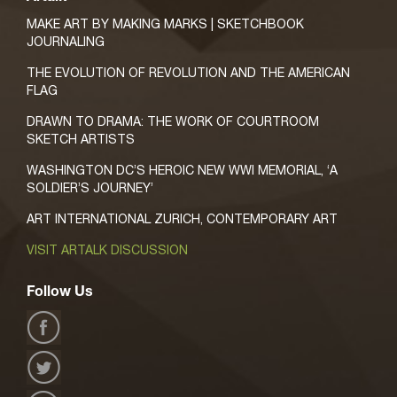
MAKE ART BY MAKING MARKS | SKETCHBOOK
JOURNALING
THE EVOLUTION OF REVOLUTION AND THE AMERICAN
FLAG
DRAWN TO DRAMA: THE WORK OF COURTROOM
SKETCH ARTISTS
WASHINGTON DC’S HEROIC NEW WWI MEMORIAL, ‘A
SOLDIER’S JOURNEY’
ART INTERNATIONAL ZURICH, CONTEMPORARY ART
VISIT ARTALK DISCUSSION
Follow Us