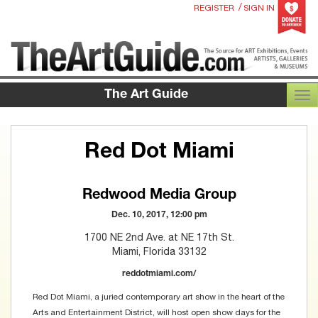
/
REGISTER
SIGN IN
The Art Guide
TOG
Red Dot Miami
Redwood Media Group
Dec. 10, 2017, 12:00 pm
1700 NE 2nd Ave. at NE 17th St.
Miami, Florida 33132
reddotmiami.com/
Red Dot Miami, a juried contemporary art show in the heart of the
Arts and Entertainment District, will host open show days for the