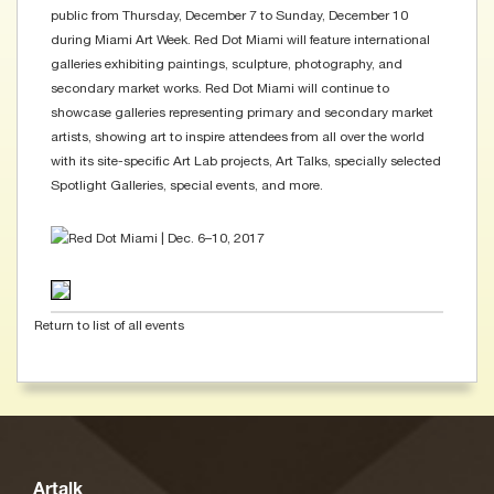
public from Thursday, December 7 to Sunday, December 10
during Miami Art Week. Red Dot Miami will feature international
galleries exhibiting paintings, sculpture, photography, and
secondary market works. Red Dot Miami will continue to
showcase galleries representing primary and secondary market
artists, showing art to inspire attendees from all over the world
with its site-specific Art Lab projects, Art Talks, specially selected
Spotlight Galleries, special events, and more.
Return to list of all events
Artalk