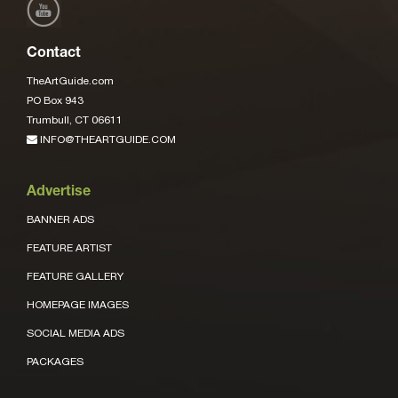
Contact
TheArtGuide.com
PO Box 943
Trumbull, CT 06611
INFO@THEARTGUIDE.COM
Advertise
BANNER ADS
FEATURE ARTIST
FEATURE GALLERY
HOMEPAGE IMAGES
SOCIAL MEDIA ADS
PACKAGES