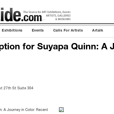
Exhibitions
Events
Calls For Artists
Artalk
tion for Suyapa Quinn: A 
st 27th St Suite 304
: A Journey in Color: Recent