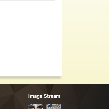
Image Stream