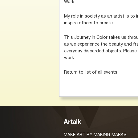
Work
My role in society as an artist is to
inspire others to create.
This Journey in Color takes us thro
as we experience the beauty and frag
everyday discarded objects. Please 
work.
Return to list of all events
Artalk
MAKE ART BY MAKING MARKS