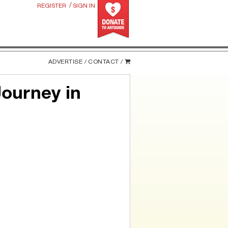
/
REGISTER
SIGN IN
ADVERTISE /
CONTACT /
Journey in