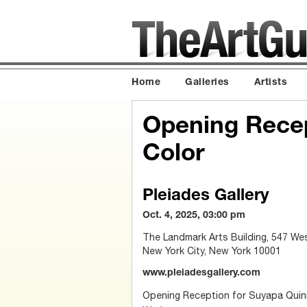
Home
Galleries
Artists
Opening Recep
Color
Pleiades Gallery
Oct. 4, 2025, 03:00 pm
The Landmark Arts Building, 547 We
New York City, New York 10001
www.pleiadesgallery.com
Opening Reception for Suyapa Quinn