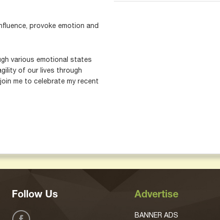
 influence, provoke emotion and
ugh various emotional states
ility of our lives through
join me to celebrate my recent
Follow Us
Advertise
BANNER ADS