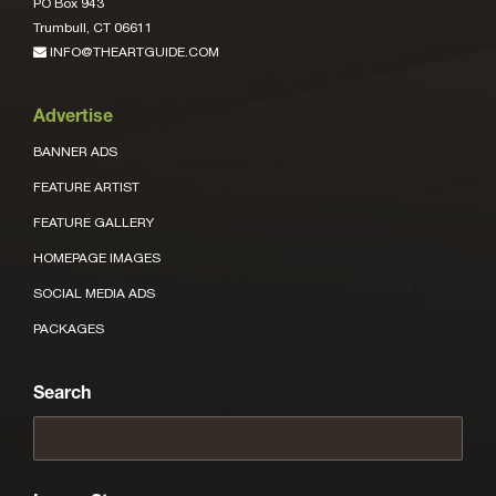
PO Box 943
Trumbull, CT 06611
INFO@THEARTGUIDE.COM
Advertise
BANNER ADS
FEATURE ARTIST
FEATURE GALLERY
HOMEPAGE IMAGES
SOCIAL MEDIA ADS
PACKAGES
Search