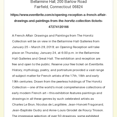
Bellarmine Hall, 200 Barlow Road
Fairfield, Connecticut 06824
https://www.eventbrite.com/e/opening-reception-a-french-affair-
drawings-and-paintings-from-the-horvitz-collection-tickets-
47274120166
A French Affair: Drawings and Paintings from The Horvitz
Collection will be on view in the Bellarmine Hall Galleries from
January 25 – March 29, 2019; an Opening Reception will take
place on Thursday, January 24, at 6:00 p.m. in the Bellarmine
Hall Galleries and Great Hall. The exhibition and reception are
free and open to the public. Reserve your free ticket on Eventbrite.
History, mythology, poetry, and portraiture provided a vast range
of subject matter for French artists of the 17th, 18th and early
19th centuries. Drawn from the peerless holdings of The Horvitz
Collection—one of the world’s most comprehensive collections of
early modern French art—this exhibition features paintings and
drawings in all these genres by such celebrated artists as
Charles Le Brun, Nicolas de Largillière, Jean-Honoré Fragonard,
Jean-Baptiste Oudry and Anne-Louis Girodet de Roucy Trioson.
The impressive selection of over 50 drawings, some exhibited