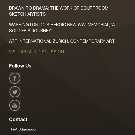
DRAWN TO DRAMA: THE WORK OF COURTROOM
SKETCH ARTISTS
WASHINGTON DC’S HEROIC NEW WWI MEMORIAL, ‘A
SOLDIER’S JOURNEY’
ART INTERNATIONAL ZURICH, CONTEMPORARY ART
VISIT ARTALK DISCUSSION
Follow Us
Contact
TheArtGuide.com