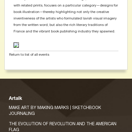
with related prints, focuses on a particular category—designs for
book illustration—thereby highlighting not only the creative
inventiveness of the artists who formulated lavish visual imagery
from the written word, but also the rich literary traditions of
France and the vibrant book publishing industry they spawned.
Return to list of all events
Artalk
MAKE ART BY MAKING MARKS | SKETCHBOOK
JOURNALING
THE EVOLUTION OF REVOLUTION AND THE AMERICAN
FLAG