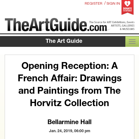
/
REGISTER
SIGN IN
The Art Guide
TOG
Opening Reception: A
French Affair: Drawings
and Paintings from The
Horvitz Collection
Bellarmine Hall
Jan. 24, 2019, 06:00 pm