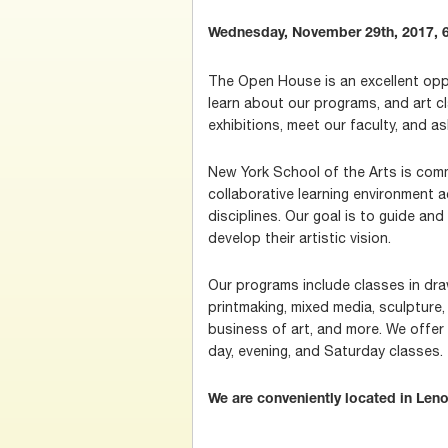
Wednesday, November 29th, 2017, 6
The Open House is an excellent oppo
learn about our programs, and art c
exhibitions, meet our faculty, and a
New York School of the Arts is comm
collaborative learning environment 
disciplines. Our goal is to guide a
develop their artistic vision.
Our programs include classes in draw
printmaking, mixed media, sculpture, v
business of art, and more. We offer 
day, evening, and Saturday classes.
We are conveniently located in Leno