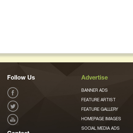
Follow Us
Advertise
BANNER ADS
FEATURE ARTIST
FEATURE GALLERY
HOMEPAGE IMAGES
SOCIAL MEDIA ADS