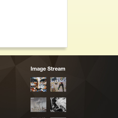
Image Stream