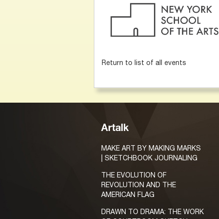
Return to list of all events
Artalk
MAKE ART BY MAKING MARKS
| SKETCHBOOK JOURNALING
THE EVOLUTION OF
REVOLUTION AND THE
AMERICAN FLAG
DRAWN TO DRAMA: THE WORK