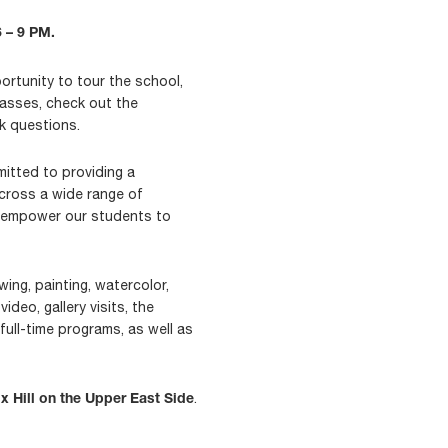
 – 9 PM.
rtunity to tour the school,
lasses, check out the
sk questions.
itted to providing a
across a wide range of
nd empower our students to
ing, painting, watercolor,
ideo, gallery visits, the
full-time programs, as well as
.
x Hill on the Upper East Side