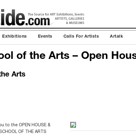
Exhibitions
Events
Calls For Artists
Artalk
ol of the Arts – Open Hou
he Arts
e you to the OPEN HOUSE &
 SCHOOL OF THE ARTS