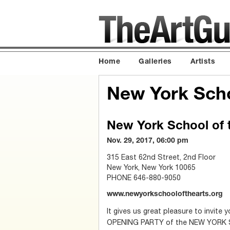
Home
Galleries
Artists
New York Scho
New York School of t
Nov. 29, 2017, 06:00 pm
315 East 62nd Street, 2nd Floor
New York, New York 10065
PHONE 646-880-9050
www.newyorkschoolofthearts.org
It gives us great pleasure to invit
OPENING PARTY of the NEW YORK