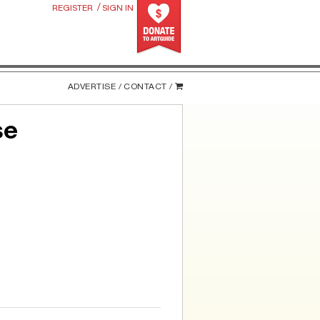
/
REGISTER
SIGN IN
ADVERTISE /
CONTACT /
se