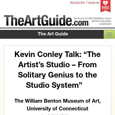
/
REGISTER
SIGN IN
The Art Guide
TOG
Kevin Conley Talk: “The
Artist’s Studio – From
Solitary Genius to the
Studio System”
The William Benton Museum of Art,
University of Connecticut