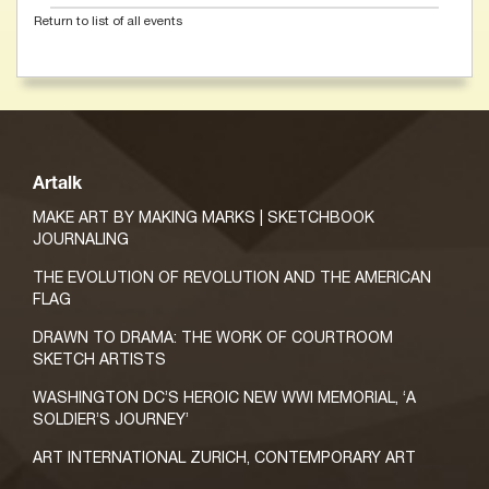
Return to list of all events
Artalk
MAKE ART BY MAKING MARKS | SKETCHBOOK
JOURNALING
THE EVOLUTION OF REVOLUTION AND THE AMERICAN
FLAG
DRAWN TO DRAMA: THE WORK OF COURTROOM
SKETCH ARTISTS
WASHINGTON DC’S HEROIC NEW WWI MEMORIAL, ‘A
SOLDIER’S JOURNEY’
ART INTERNATIONAL ZURICH, CONTEMPORARY ART