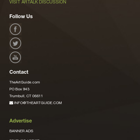
VISIT ARTALK DISCUSSION
Follow Us
Contact
TheArtGuide.com
PO Box 943
Trumbull, CT 06611
INFO@THEARTGUIDE.COM
Advertise
BANNER ADS