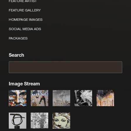
FEATURE ARTIST
FEATURE GALLERY
HOMEPAGE IMAGES
SOCIAL MEDIA ADS
PACKAGES
Search
Image Stream