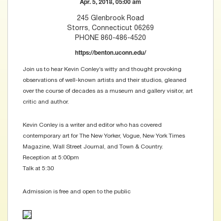
Apr. 5, 2018, 05:00 am
245 Glenbrook Road
Storrs, Connecticut 06269
PHONE 860-486-4520
https://benton.uconn.edu/
Join us to hear Kevin Conley’s witty and thought provoking
observations of well-known artists and their studios, gleaned
over the course of decades as a museum and gallery visitor, art
critic and author.
Kevin Conley is a writer and editor who has covered
contemporary art for The New Yorker, Vogue, New York Times
Magazine, Wall Street Journal, and Town & Country.
Reception at 5:00pm
Talk at 5:30
Admission is free and open to the public