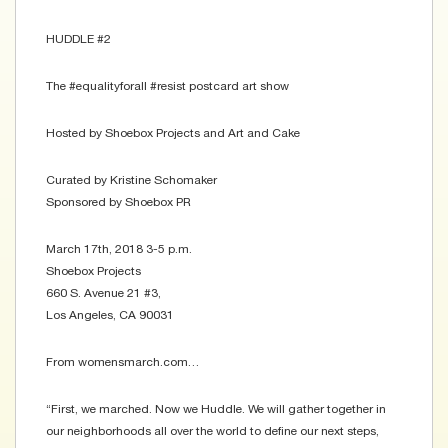
HUDDLE #2
The #equalityforall #resist postcard art show
Hosted by Shoebox Projects and Art and Cake
Curated by Kristine Schomaker
Sponsored by Shoebox PR
March 17th, 2018 3-5 p.m.
Shoebox Projects
660 S. Avenue 21 #3,
Los Angeles, CA 90031
From womensmarch.com…
“First, we marched. Now we Huddle. We will gather together in
our neighborhoods all over the world to define our next steps,