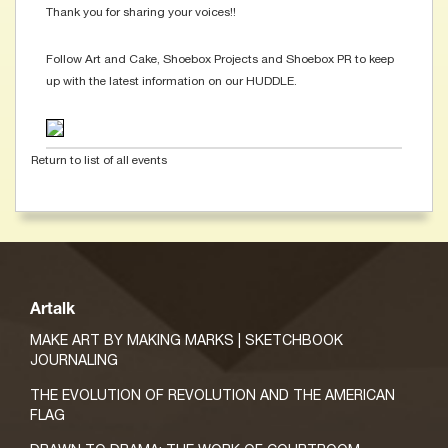
Thank you for sharing your voices!!
Follow Art and Cake, Shoebox Projects and Shoebox PR to keep
up with the latest information on our HUDDLE.
Return to list of all events
Artalk
MAKE ART BY MAKING MARKS | SKETCHBOOK
JOURNALING
THE EVOLUTION OF REVOLUTION AND THE AMERICAN
FLAG