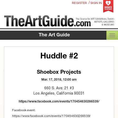
/
REGISTER
SIGN IN
The Art Guide
TOG
Huddle #2
Shoebox Projects
Mar. 17, 2018, 12:00 am
660 S. Ave. 21 #3
Los Angeles, California 90031
https://www.facebook.com/events/170454630266539/
Facebook event:
https://www.facebook.com/events/170454630266539/