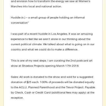
and envision how to transform the energy we saw at Women’s
Marches into local and national action.
Huddle (n.) – a small group of people holding an informal
conversation”
I was part of a recent huddle in Los Angeles. It was an amazing
experience to feel like we aren’t alone in our thinking about the
current political climate. We talked about what is going on in our
country and what we could do to make a difference.
This is one of my next steps. I am curating the 2nd postcard art
show at Shoebox Projects opening March 17th 2018
Sales: All work is donated to the show and sold for a suggested
donation of $25 each. 100% of proceeds will be donated equally
to the ACLU, Planned Parenthood and the Trevor Project. Payable
by Check, Cash or Credit Card (additional fees may apply) at the
reception.