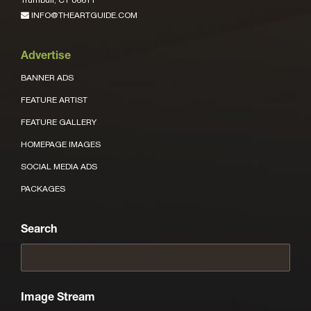
INFO@THEARTGUIDE.COM
Advertise
BANNER ADS
FEATURE ARTIST
FEATURE GALLERY
HOMEPAGE IMAGES
SOCIAL MEDIA ADS
PACKAGES
Search
Image Stream