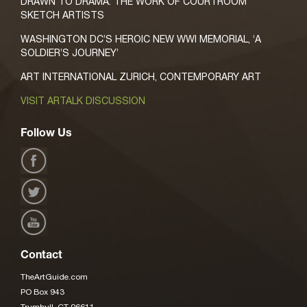
DRAWN TO DRAMA: THE WORK OF COURTROOM
SKETCH ARTISTS
WASHINGTON DC’S HEROIC NEW WWI MEMORIAL, ‘A
SOLDIER’S JOURNEY’
ART INTERNATIONAL ZURICH, CONTEMPORARY ART
VISIT ARTALK DISCUSSION
Follow Us
Contact
TheArtGuide.com
PO Box 943
Trumbull, CT 06611