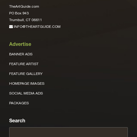
TheArtGuide.com
PO Box 943
Trumbull, CT 06611
INFO@THEARTGUIDE.COM
Advertise
BANNER ADS
FEATURE ARTIST
FEATURE GALLERY
HOMEPAGE IMAGES
SOCIAL MEDIA ADS
PACKAGES
Search