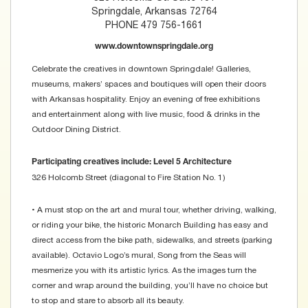
Springdale, Arkansas 72764
PHONE 479 756-1661
www.downtownspringdale.org
Celebrate the creatives in downtown Springdale! Galleries,
museums, makers’ spaces and boutiques will open their doors
with Arkansas hospitality. Enjoy an evening of free exhibitions
and entertainment along with live music, food & drinks in the
Outdoor Dining District.
Participating creatives include: Level 5 Architecture
326 Holcomb Street (diagonal to Fire Station No. 1)
• A must stop on the art and mural tour, whether driving, walking,
or riding your bike, the historic Monarch Building has easy and
direct access from the bike path, sidewalks, and streets (parking
available). Octavio Logo’s mural, Song from the Seas will
mesmerize you with its artistic lyrics. As the images turn the
corner and wrap around the building, you’ll have no choice but
to stop and stare to absorb all its beauty.