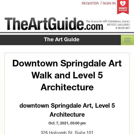
/
REGISTER
SIGN IN
The Art Guide
TOG
Downtown Springdale Art
Walk and Level 5
Architecture
downtown Springdale Art, Level 5
Architecture
Oct. 7, 2021, 05:00 pm
326 Holcomb St. Suite 101