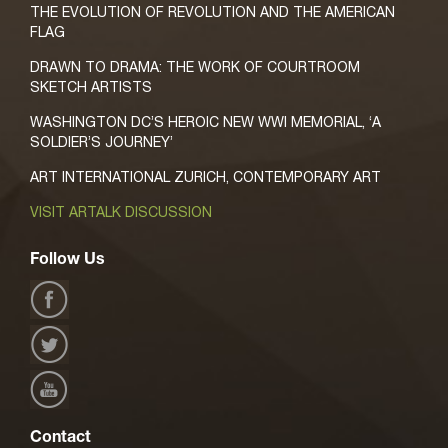
THE EVOLUTION OF REVOLUTION AND THE AMERICAN
FLAG
DRAWN TO DRAMA: THE WORK OF COURTROOM
SKETCH ARTISTS
WASHINGTON DC’S HEROIC NEW WWI MEMORIAL, ‘A
SOLDIER’S JOURNEY’
ART INTERNATIONAL ZURICH, CONTEMPORARY ART
VISIT ARTALK DISCUSSION
Follow Us
Contact