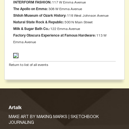
117 W Emma Avenue
INTERFORM FASHION:
308 W Emma Avenue
The Apollo on Emma:
118 West Johnson Avenue
Shiloh Museum of Ozark History:
500 N Main Street
Natural State Rock & Republic:
122 Emma Avenue
Milk & Sugar Bath Co.:
113 W
Factory Obscura Experience at Famous Hardware:
Emma Avenue
Return to list of all events
Artalk
MAKE ART BY MAKING MARKS | SKETCHBOOK
JOURNALING