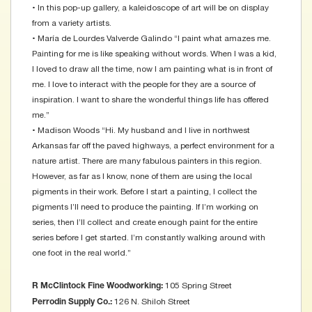
• In this pop-up gallery, a kaleidoscope of art will be on display
from a variety artists.
• María de Lourdes Valverde Galindo “I paint what amazes me.
Painting for me is like speaking without words. When I was a kid,
I loved to draw all the time, now I am painting what is in front of
me. I love to interact with the people for they are a source of
inspiration. I want to share the wonderful things life has offered
me.”
• Madison Woods “Hi. My husband and I live in northwest
Arkansas far off the paved highways, a perfect environment for a
nature artist. There are many fabulous painters in this region.
However, as far as I know, none of them are using the local
pigments in their work. Before I start a painting, I collect the
pigments I’ll need to produce the painting. If I’m working on
series, then I’ll collect and create enough paint for the entire
series before I get started. I’m constantly walking around with
one foot in the real world.”
105 Spring Street
R McClintock Fine Woodworking:
126 N. Shiloh Street
Perrodin Supply Co.: