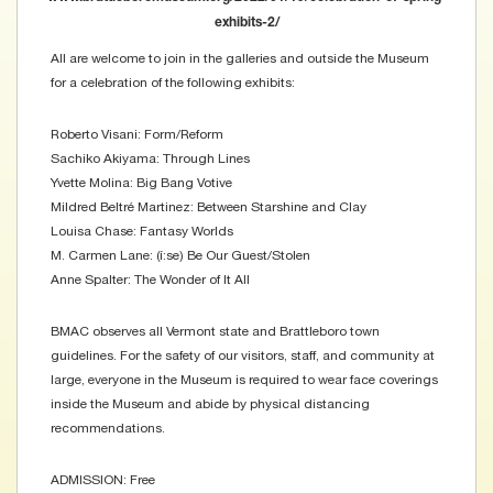
exhibits-2/
All are welcome to join in the galleries and outside the Museum
for a celebration of the following exhibits:
Roberto Visani: Form/Reform
Sachiko Akiyama: Through Lines
Yvette Molina: Big Bang Votive
Mildred Beltré Martinez: Between Starshine and Clay
Louisa Chase: Fantasy Worlds
M. Carmen Lane: (í:se) Be Our Guest/Stolen
Anne Spalter: The Wonder of It All
BMAC observes all Vermont state and Brattleboro town
guidelines. For the safety of our visitors, staff, and community at
large, everyone in the Museum is required to wear face coverings
inside the Museum and abide by physical distancing
recommendations.
ADMISSION: Free