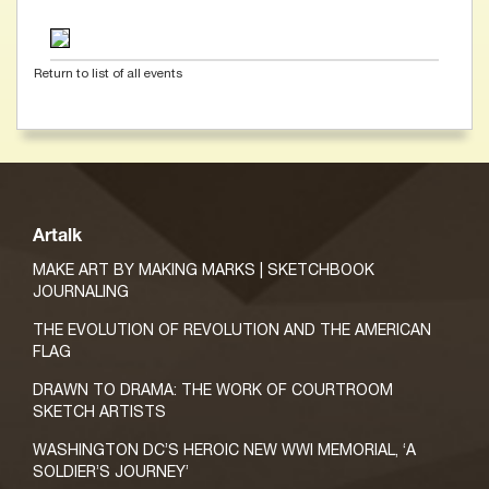
Return to list of all events
Artalk
MAKE ART BY MAKING MARKS | SKETCHBOOK
JOURNALING
THE EVOLUTION OF REVOLUTION AND THE AMERICAN
FLAG
DRAWN TO DRAMA: THE WORK OF COURTROOM
SKETCH ARTISTS
WASHINGTON DC’S HEROIC NEW WWI MEMORIAL, ‘A
SOLDIER’S JOURNEY’