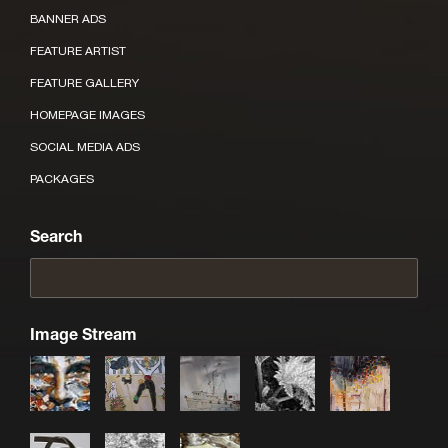
BANNER ADS
FEATURE ARTIST
FEATURE GALLERY
HOMEPAGE IMAGES
SOCIAL MEDIA ADS
PACKAGES
Search
Image Stream