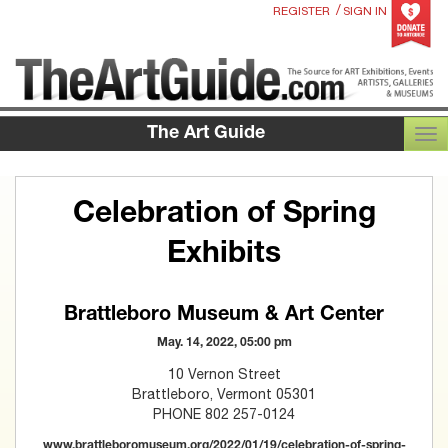
/
REGISTER
SIGN IN
The Art Guide
TOG
Celebration of Spring
Exhibits
Brattleboro Museum & Art Center
May. 14, 2022, 05:00 pm
10 Vernon Street
Brattleboro, Vermont 05301
PHONE 802 257-0124
www.brattleboromuseum.org/2022/01/19/celebration-of-spring-