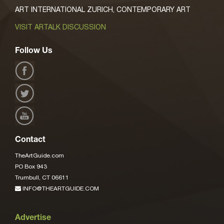
ART INTERNATIONAL ZURICH, CONTEMPORARY ART
VISIT ARTALK DISCUSSION
Follow Us
Contact
TheArtGuide.com
PO Box 943
Trumbull, CT 06611
INFO@THEARTGUIDE.COM
Advertise