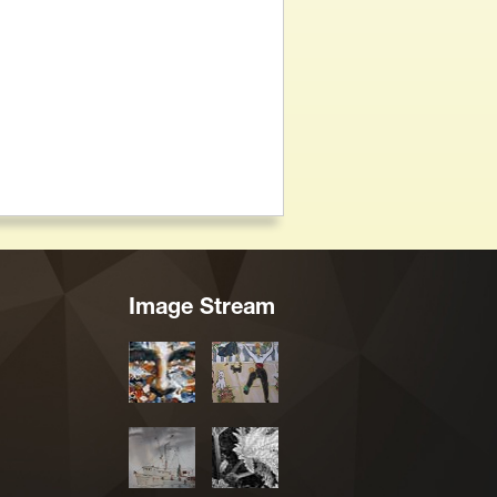
Image Stream