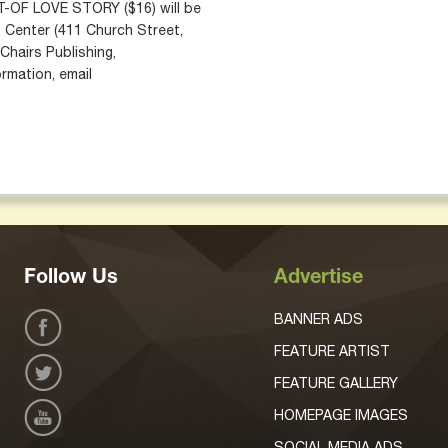
OF LOVE STORY ($16) will be
t Center (411 Church Street,
Chairs Publishing,
rmation, email
Follow Us
Advertise
BANNER ADS
FEATURE ARTIST
FEATURE GALLERY
HOMEPAGE IMAGES
SOCIAL MEDIA ADS