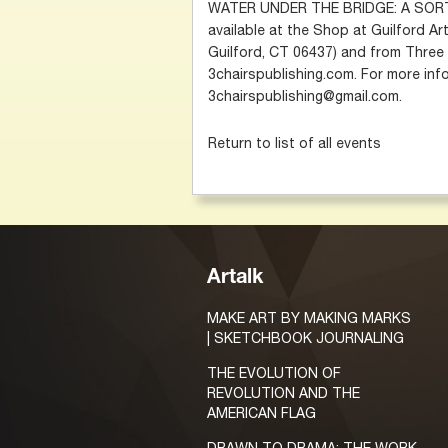
WATER UNDER THE BRIDGE: A SORT-
available at the Shop at Guilford Ar
Guilford, CT 06437) and from Three 
3chairspublishing.com. For more info
3chairspublishing@gmail.com.
Return to list of all events
Artalk
MAKE ART BY MAKING MARKS
| SKETCHBOOK JOURNALING
THE EVOLUTION OF
REVOLUTION AND THE
AMERICAN FLAG
DRAWN TO DRAMA: THE WORK