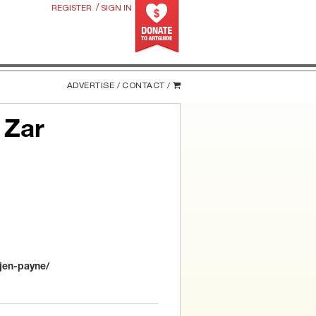
/
REGISTER
SIGN IN
ADVERTISE /
CONTACT /
 Zar
jen-payne/