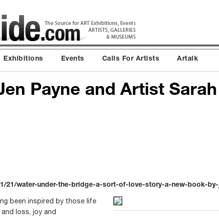
Exhibitions
Events
Calls For Artists
Artalk
Jen Payne and Artist Sarah
/21/water-under-the-bridge-a-sort-of-love-story-a-new-book-by-
ng been inspired by those life
and loss, joy and