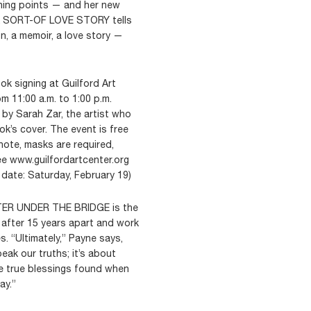
ning points — and her new
 SORT-OF LOVE STORY tells
n, a memoir, a love story —
k signing at Guilford Art
m 11:00 a.m. to 1:00 p.m.
 by Sarah Zar, the artist who
’s cover. The event is free
ote, masks are required,
ee www.guilfordartcenter.org
date: Saturday, February 19)
WATER UNDER THE BRIDGE is the
after 15 years apart and work
. “Ultimately,” Payne says,
eak our truths; it’s about
he true blessings found when
ay.”