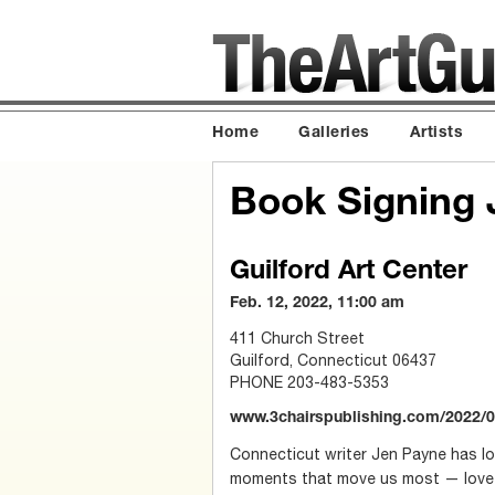
Home
Galleries
Artists
Book Signing 
Guilford Art Center
Feb. 12, 2022, 11:00 am
411 Church Street
Guilford, Connecticut 06437
PHONE 203-483-5353
www.3chairspublishing.com/2022/01
Connecticut writer Jen Payne has lo
moments that move us most — love 