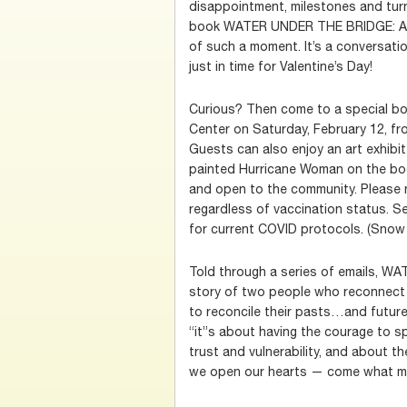
disappointment, milestones and tur
book WATER UNDER THE BRIDGE: A
of such a moment. It’s a conversatio
just in time for Valentine’s Day!
Curious? Then come to a special boo
Center on Saturday, February 12, fro
Guests can also enjoy an art exhibit
painted Hurricane Woman on the book
and open to the community. Please n
regardless of vaccination status. S
for current COVID protocols. (Snow 
Told through a series of emails, 
story of two people who reconnect 
to reconcile their pasts…and futures
“it”s about having the courage to sp
trust and vulnerability, and about t
we open our hearts — come what m