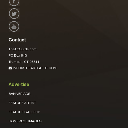
Contact
TheArtGuide.com
PO Box 943
Trumbull, CT 06611
INFO@THEARTGUIDE.COM
Advertise
BANNER ADS
FEATURE ARTIST
FEATURE GALLERY
HOMEPAGE IMAGES