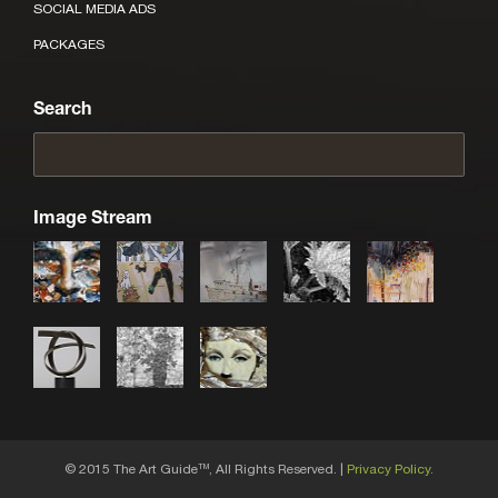
SOCIAL MEDIA ADS
PACKAGES
Search
Image Stream
© 2015 The Art Guide
, All Rights Reserved. |
Privacy Policy.
TM