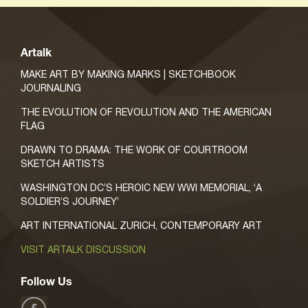
Artalk
MAKE ART BY MAKING MARKS | SKETCHBOOK
JOURNALING
THE EVOLUTION OF REVOLUTION AND THE AMERICAN
FLAG
DRAWN TO DRAMA: THE WORK OF COURTROOM
SKETCH ARTISTS
WASHINGTON DC’S HEROIC NEW WWI MEMORIAL, ‘A
SOLDIER’S JOURNEY’
ART INTERNATIONAL ZURICH, CONTEMPORARY ART
VISIT ARTALK DISCUSSION
Follow Us