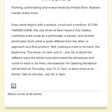
Painting, printmaking and mixed media by Freddi Elton, Barbara
Harder, Kathy Kane
Every artist begins with a surface, a tool and a medium. ELTON
HARDER KANE, the July show at New Haven’s City Gallery,
combines work made by a printmaker, a painter, and another
printmaker. Each artist is quite different from the other, in
approach and final product. Still, making a mark is, for each, the
beginning. This show, on view July 6 – July 30, is about the
different ways the artists have eliminated the extraneous and
come to what is, for them, the essential. An Opening Reception
will be held on Thursday, July 13, 5-7pm, or learn more at an
Artists’ Talk on Sunday, July 30, 2-4pm.
Return to list of all events