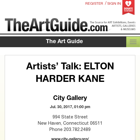
/
REGISTER
SIGN IN
The Art Guide
TOG
Artists’ Talk: ELTON
HARDER KANE
City Gallery
Jul. 30, 2017, 01:00 pm
994 State Street
New Haven, Connecticut 06511
Phone 203.782.2489
www.city-gallery.org/