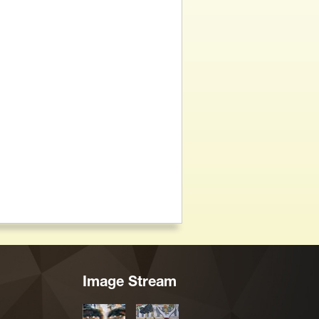
Image Stream