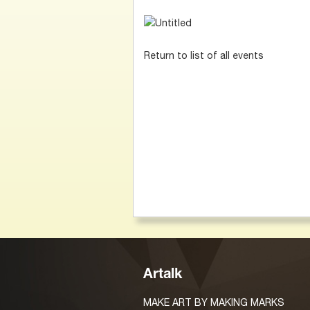
Return to list of all events
Artalk
MAKE ART BY MAKING MARKS