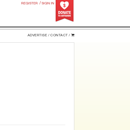
/
REGISTER
SIGN IN
ADVERTISE /
CONTACT /