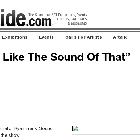
Exhibitions
Events
Calls For Artists
Artalk
 I Like The Sound Of That”
urator Ryan Frank, Sound
 the show.