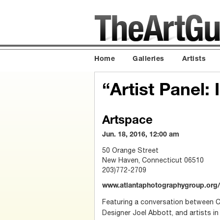
Home
Galleries
Artists
“Artist Panel:
Artspace
Jun. 18, 2016, 12:00 am
50 Orange Street
New Haven, Connecticut 06510
203)772-2709
www.atlantaphotographygroup.org/
Featuring a conversation between C
Designer Joel Abbott, and artists in