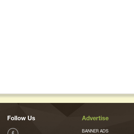
Follow Us
Advertise
BANNER ADS