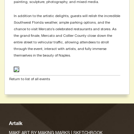
painting, sculpture, photography, and mixed media.
In addition to the artistic delights, guests will relish the incredible
Southwest Florida weather, ample parking options, and the
chance to visit Mercato’s celebrated restaurants and stores. As
the grand finale, Mercato and Collier County close down the
entire street to vehicular traffic, allowing attendees to stroll
through the event, interact with artists, and fully immerse
themselves in the beauty of Naples.
Return to list of all events
Artalk
MAKE ART BY MAKING MARKS | SKETCHBOOK