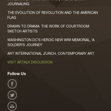
JOURNALING
THE EVOLUTION OF REVOLUTION AND THE AMERICAN
FLAG
DRAWN TO DRAMA: THE WORK OF COURTROOM
SKETCH ARTISTS
WASHINGTON DC’S HEROIC NEW WWI MEMORIAL, ‘A
SOLDIER’S JOURNEY’
ART INTERNATIONAL ZURICH, CONTEMPORARY ART
VISIT ARTALK DISCUSSION
Follow Us