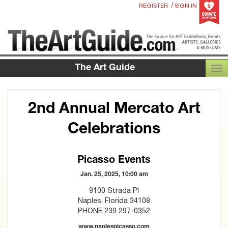
/
REGISTER
SIGN IN
The Art Guide
TOG
2nd Annual Mercato Art
Celebrations
Picasso Events
Jan. 25, 2025, 10:00 am
9100 Strada Pl
Naples, Florida 34108
PHONE 239 297-0352
www.naplespicasso.com