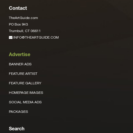
Contact
TheArtGuide.com
PO Box 943
Trumbull, CT 06611
INFO@THEARTGUIDE.COM
Advertise
BANNER ADS
FEATURE ARTIST
FEATURE GALLERY
HOMEPAGE IMAGES
SOCIAL MEDIA ADS
PACKAGES
Search