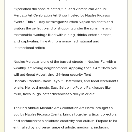
Experience the sophisticated, fun, and vibrant 2nd Annual
Mercato Art Celebration Art Show hosted by Naples Picasso
Events. This all-day extravaganza offers Naples residents and
visitors the perfect blend of shopping under the sunshine and
memorable evenings filled with dining, drinks, entertainment,
and captivating Fine Art from renowned national and
international artists.
Naples Mercato is one of the busiest streets in Naples, FL, with a
wealthy, art-loving neighborhood. Applying to this Art Show, you
will get Great Advertising, 24-hour security, Tent
Rentals, Effective Show Layout, Restrooms, and local restaurants
onsite. No loud music, Easy Setup, no Public Park Issues like
mud, trees, bugs, or far distances to dolly in or out.
The 2nd Annual Mercato Art Celebration Art Show, brought to
you by Naples Picasso Events, brings together artists, collectors,
and enthusiasts to celebrate creativity and culture. Prepare to be
enthralled by a diverse range of artistic mediums, including