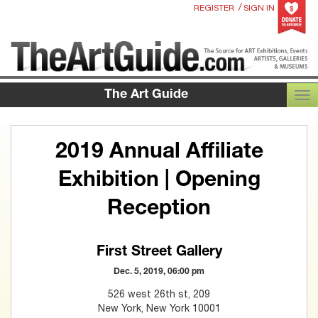
/
REGISTER
SIGN IN
The Art Guide
TOG
2019 Annual Affiliate
Exhibition | Opening
Reception
First Street Gallery
Dec. 5, 2019, 06:00 pm
526 west 26th st, 209
New York, New York 10001