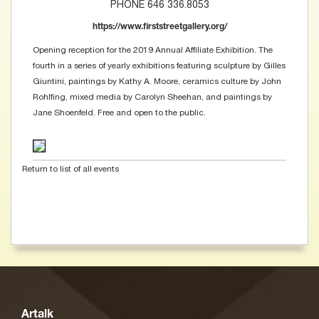
PHONE 646 336.8053
https://www.firststreetgallery.org/
Opening reception for the 2019 Annual Affiliate Exhibition. The
fourth in a series of yearly exhibitions featuring sculpture by Gilles
Giuntini, paintings by Kathy A. Moore, ceramics culture by John
Rohlfing, mixed media by Carolyn Sheehan, and paintings by
Jane Shoenfeld. Free and open to the public.
Return to list of all events
Artalk