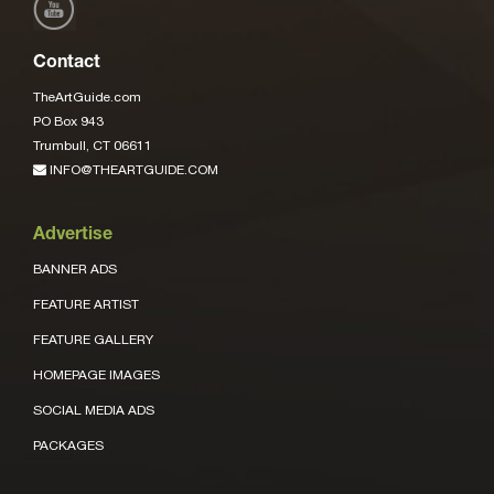
Contact
TheArtGuide.com
PO Box 943
Trumbull, CT 06611
INFO@THEARTGUIDE.COM
Advertise
BANNER ADS
FEATURE ARTIST
FEATURE GALLERY
HOMEPAGE IMAGES
SOCIAL MEDIA ADS
PACKAGES