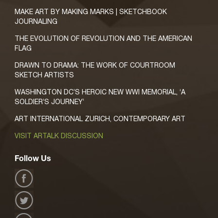
MAKE ART BY MAKING MARKS | SKETCHBOOK
JOURNALING
THE EVOLUTION OF REVOLUTION AND THE AMERICAN
FLAG
DRAWN TO DRAMA: THE WORK OF COURTROOM
SKETCH ARTISTS
WASHINGTON DC’S HEROIC NEW WWI MEMORIAL, ‘A
SOLDIER’S JOURNEY’
ART INTERNATIONAL ZURICH, CONTEMPORARY ART
VISIT ARTALK DISCUSSION
Follow Us