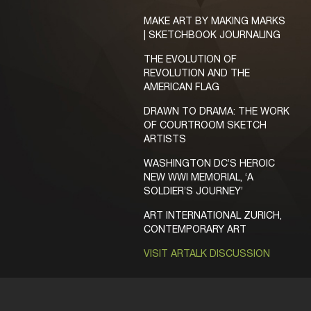
MAKE ART BY MAKING MARKS
| SKETCHBOOK JOURNALING
THE EVOLUTION OF
REVOLUTION AND THE
AMERICAN FLAG
DRAWN TO DRAMA: THE WORK
OF COURTROOM SKETCH
ARTISTS
WASHINGTON DC’S HEROIC
NEW WWI MEMORIAL, ‘A
SOLDIER’S JOURNEY’
ART INTERNATIONAL ZURICH,
CONTEMPORARY ART
VISIT ARTALK DISCUSSION