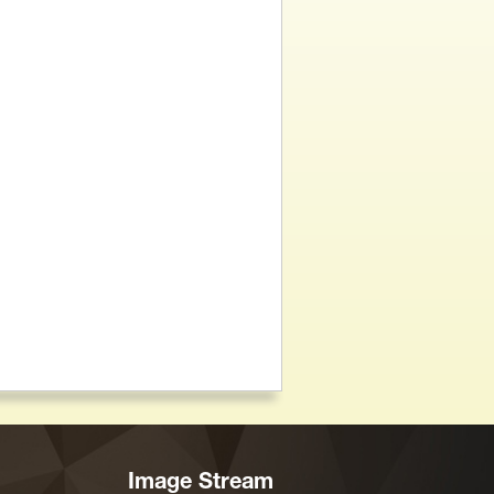
Image Stream