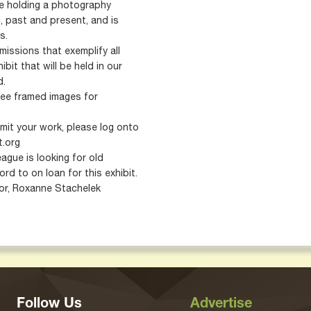
be holding a photography
 past and present, and is
s.
issions that exemplify all
bit that will be held in our
d.
ee framed images for
mit your work, please log onto
t.org
ague is looking for old
d to on loan for this exhibit.
tor, Roxanne Stachelek
Follow Us
Advertise