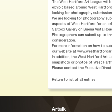
The West Hartford Art League will 
exhibit based around West Hartford,
looking for photography submission
We are looking for photography subm
aspects of West Hartford for an exhi
Saltbox Gallery on Buena Vista Roa
Photographers can submit up to thr
consideration.
For more information on how to sub
our website at www.westhartfordar
In addition, the West Hartford Art Le
snapshots or photos of West Hartfor
Please contact the Executive Direc
Return to list of all entries
Artalk