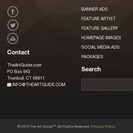
BANNER ADS
FEATURE ARTIST
FEATURE GALLERY
HOMEPAGE IMAGES
SOCIAL MEDIA ADS
Contact
PACKAGES
TheArtGuide.com
Search
PO Box 943
Trumbull, CT 06611
INFO@THEARTGUIDE.COM
© 2015 The Art Guide
, All Rights Reserved. |
Privacy Policy.
TM