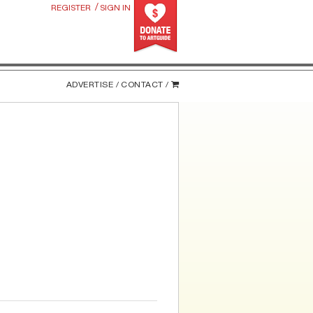
/
REGISTER
SIGN IN
ADVERTISE /
CONTACT /