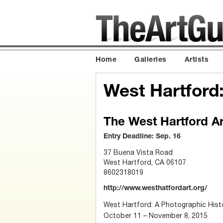
Home
Galleries
Artists
West Hartford
The West Hartford A
Entry Deadline: Sep. 16
37 Buena Vista Road
West Hartford, CA 06107
8602318019
http://www.westhatfordart.org/
West Hartford: A Photographic Histo
October 11 – November 8, 2015