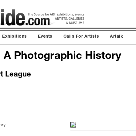
Exhibitions
Events
Calls For Artists
Artalk
: A Photographic History
rt League
ry.